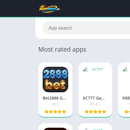
Most rated apps
Bet2888 Game Download (Real Money APP) for Android
XC777 Game Apk Download (Best Earning App) in Pakistan 2026
V1.5
V1.4.1