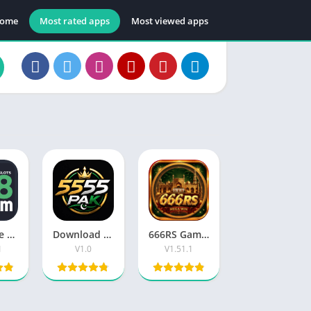
ome
Most rated apps
Most viewed apps
Z78 Game Download New Best Earning Game For Android
Download 555 Pk Game – New Real Earning App for Android
666RS Game Download Best Latest Earning Game for Android
1
V1.0
V1.51.1