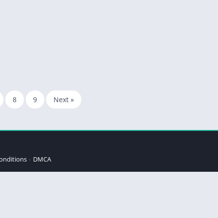
8
9
Next »
onditions
DMCA