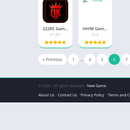
222RS Game Apk (New Trending Game) for Android in 2026
HH98 Game Download (Real Money) Earning App for Android 2026
V1.351
V1.5
« Previous
1
…
4
5
6
7
© 2026 - All rights reserved -
New Game
About Us
Contact Us
Privacy Policy
Terms and C