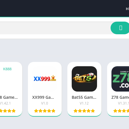
H
K888 Game Download (Real Earning App) for Android 2026
XX999 Game Download (New Real Earning App) in Pakistan
Bat55 Game Download (New Real Money App) for Android
V1.42.1
V1.0
V1.12
V1.31.