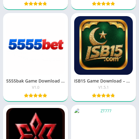
5555bak Game Download New Best Money Earning App
ISB15 Game Download – New Best Game for Android
V1.0
V1.5.1