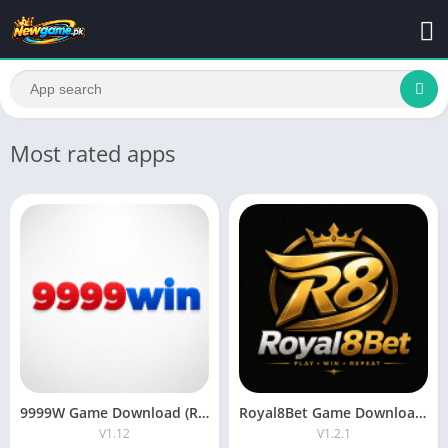
Most rated apps
9999W Game Download (Real Money Earning App) in Pakistan
Royal8Bet Game Download Apk New Earning Game for Android
V1.12
V1.2.1