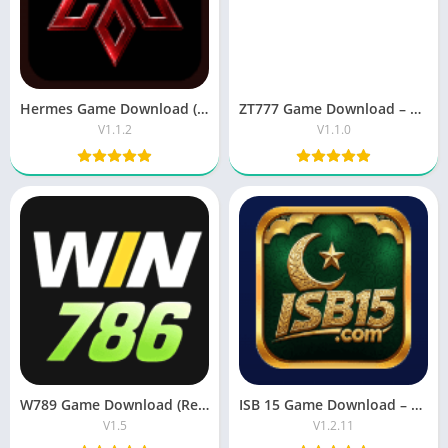
Hermes Game Download (New Earning Platform) in Pakistan
ZT777 Game Download – Real Money Earning App in Pakistan
V1.1.2
V1.1.0
W789 Game Download (Real Money Game) in Pakistan
ISB 15 Game Download – Latest Earning Platform in Pakistan
V1.5
V1.2.11