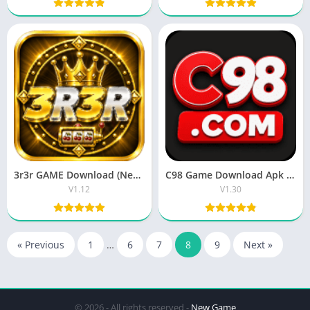
3r3r GAME Download (New Earning Platform) in Pakistan
C98 Game Download Apk (Real Money Earning App) in Pakistan
V1.12
V1.30
« Previous
1
…
6
7
8
9
Next »
© 2026 - All rights reserved -
New Game