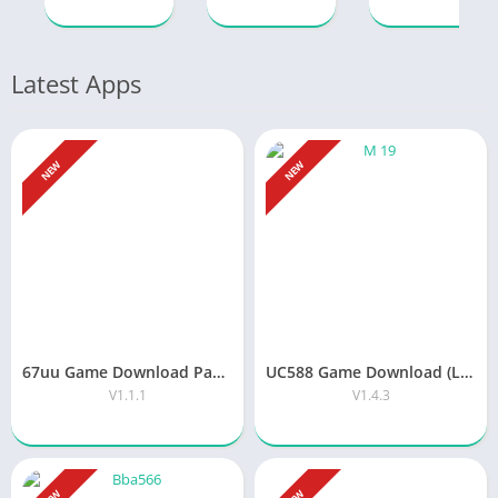
Latest Apps
NEW
NEW
67uu Game Download Pakistan’s Best Earning App 2026
UC588 Game Download (Latest Earning App) for Android 2026
V1.1.1
V1.4.3