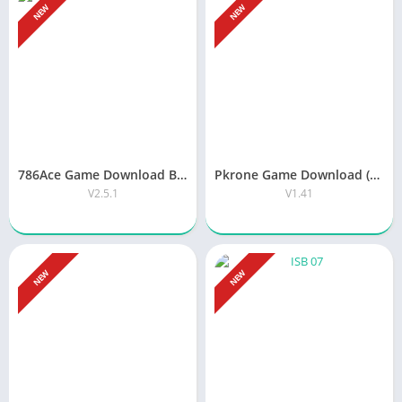
NEW
NEW
786Ace Game Download Best Earning Game in Pakistan
Pkrone Game Download (New Latest Earning App) in Pakistan
V2.5.1
V1.41
NEW
NEW