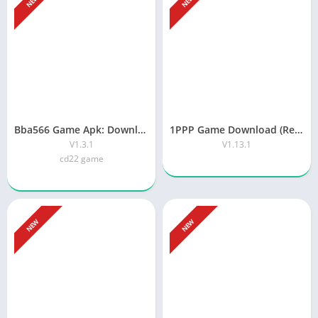
NEW
NEW
Bba566 Game Apk: Download Best Earning App in Pakistan
1PPP Game Download (Real Money App) for Android 2026
V1.3.1
V1.13.1
cd22 game
NEW
NEW