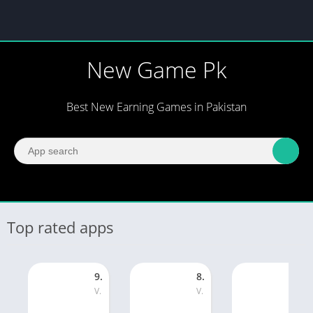
New Game Pk
Best New Earning Games in Pakistan
Top rated apps
9999 Win Game Download Latest Earning Platform for Android
877Bat Game Download (Latest Earning Game App) for Android
9999Bet Game Download Best Real Earning App in Pakistan
V2.0
V1.5
V1.5