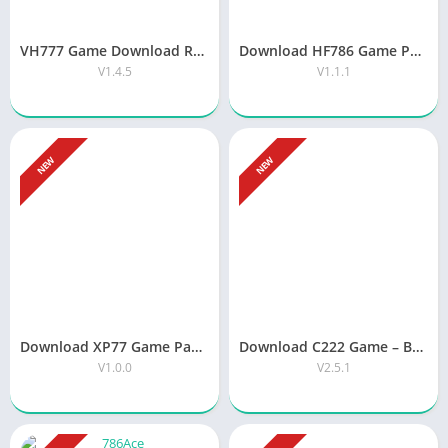
VH777 Game Download Real money Earning App in Pakistan
Download HF786 Game Pakistan’s Best Earning App 2026
V1.4.5
V1.1.1
NEW
NEW
Download XP77 Game Pakistan’s Best Earning App 2026
Download C222 Game – Best New Earning Game in Pakistan
V1.0.0
V2.5.1