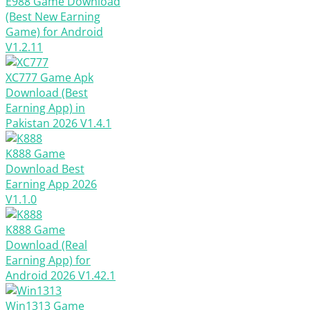
E988 Game Download
(Best New Earning
Game) for Android
V1.2.11
XC777 Game Apk
Download (Best
Earning App) in
Pakistan 2026
V1.4.1
K888 Game
Download Best
Earning App 2026
V1.1.0
K888 Game
Download (Real
Earning App) for
Android 2026
V1.42.1
Win1313 Game