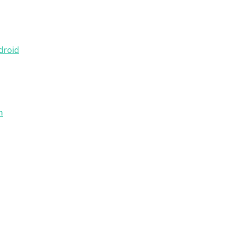
droid
n