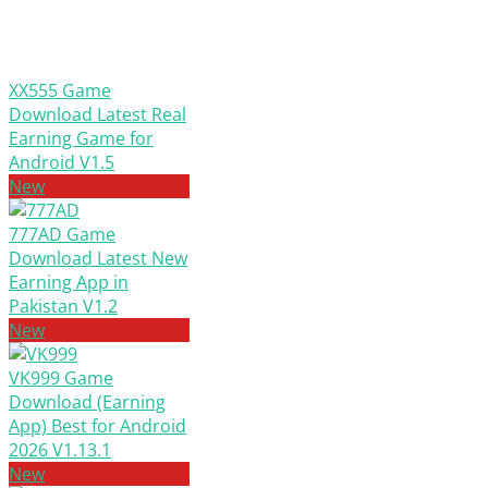
XX555 Game
Download Latest Real
Earning Game for
Android
V1.5
New
777AD Game
Download Latest New
Earning App in
Pakistan
V1.2
New
VK999 Game
Download (Earning
App) Best for Android
2026
V1.13.1
New