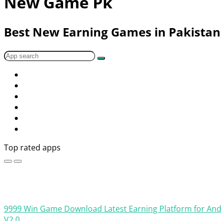
New Game Pk
Best New Earning Games in Pakistan
Top rated apps
9999 Win Game Download Latest Earning Platform for And
V2.0