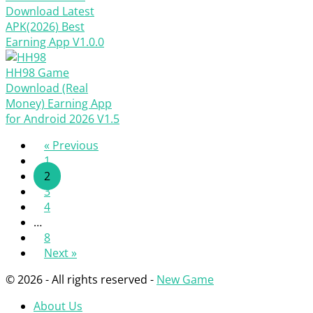
Download Latest
APK(2026) Best
Earning App
V1.0.0
HH98 Game
Download (Real
Money) Earning App
for Android 2026
V1.5
« Previous
1
2
3
4
…
8
Next »
© 2026 - All rights reserved -
New Game
About Us