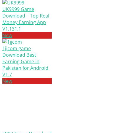
UK9999 Game
Download – Top Real
Money Earning App
V1.131.1
New
1jjcom game
Download Best
Earning Game in
Pakistan for Android
V1.7
New