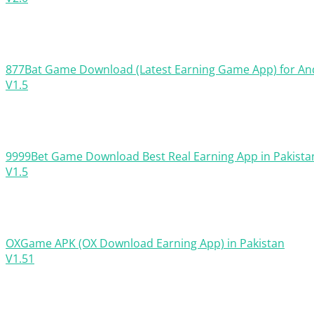
877Bat Game Download (Latest Earning Game App) for An
V1.5
9999Bet Game Download Best Real Earning App in Pakista
V1.5
OXGame APK (OX Download Earning App) in Pakistan
V1.51