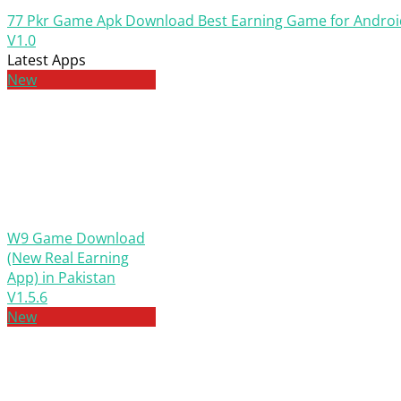
77 Pkr Game Apk Download Best Earning Game for Androi
V1.0
Latest Apps
New
W9 Game Download
(New Real Earning
App) in Pakistan
V1.5.6
New