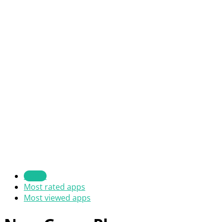
Home
Most rated apps
Most viewed apps