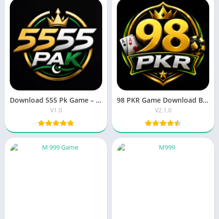
Download 555 Pk Game – New Real Earning App for Android
98 PKR Game Download Best Earning App 2026
V1.0
V2.1.0