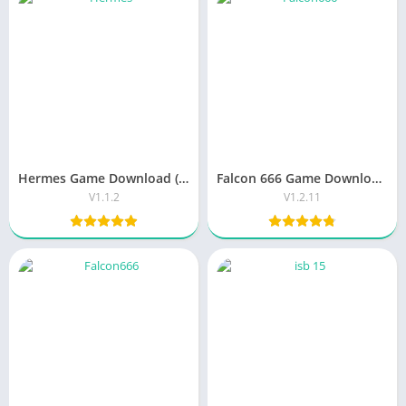
Hermes Game Download (New Earning Platform) in Pakistan
Falcon 666 Game Download (Real Money App) for Android
V1.1.2
V1.2.11