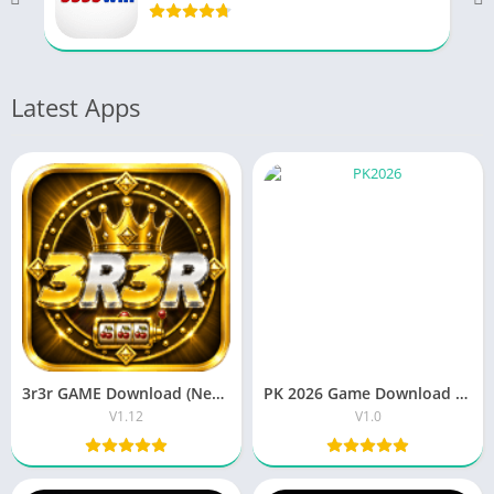
Latest Apps
3r3r GAME Download (New Earning Platform) in Pakistan
PK 2026 Game Download Best Latest Earning Game for Android
V1.12
V1.0