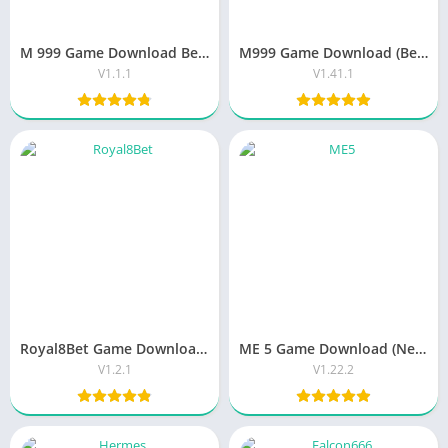
M 999 Game Download Best Real Money Earning App 2026
M999 Game Download (Best Earning Game) in Pakistan 2026
V1.1.1
V1.41.1
Royal8Bet Game Download Apk New Earning Game for Android
ME 5 Game Download (New Earning Platform) in Pakistan 2026
V1.2.1
V1.22.2