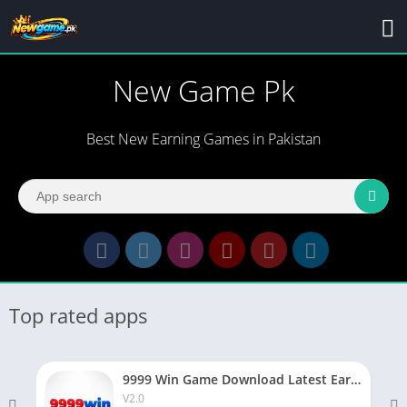
New Game Pk
Best New Earning Games in Pakistan
Top rated apps
9999 Win Game Download Latest Earning Platform for Android
V2.0