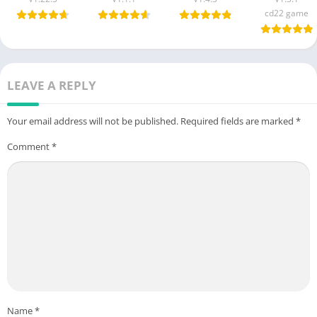
cd22 game
LEAVE A REPLY
Your email address will not be published.
Required fields are marked
*
Comment
*
Table of Contents
What Is PK 2026 Game?
How to Register on PK 2026 Game
Registration Steps
Name
*
PK 2026 Game Login Process