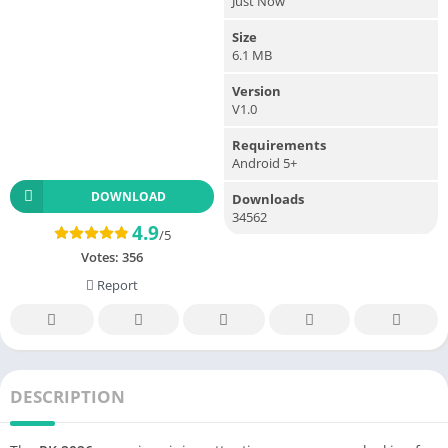
Just Now
Size
6.1 MB
Version
V1.0
Requirements
Android 5+
DOWNLOAD
Downloads
34562
4.9
/5
Votes:
356
Report
DESCRIPTION