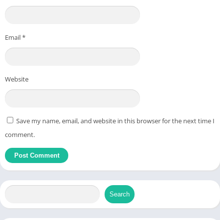
Login Steps
Main Features of PK 2026 Game
1. Multiple Game Categories
2. Mobile-Friendly Interface
Email
*
3. Bonuses and Promotions
4. User-Friendly Dashboard
Payment Methods in PK 2026 Game
Deposit Process
Website
Withdrawal Process
Benefits of Playing PK 2026 Game
Quick Entertainment
Easy to Learn
Save my name, email, and website in this browser for the next time I
Mobile Accessibility
Bonus Opportunities
comment.
Safety Considerations for PK 2026 Game
Safety Checklist
Expert Tips for PK 2026 Game Users
Start With Small Participation
Understand Game Rules
Track Your Performance
Search
Avoid Impulsive Decisions
Stay Updated
PK 2026 Game vs Other Platforms