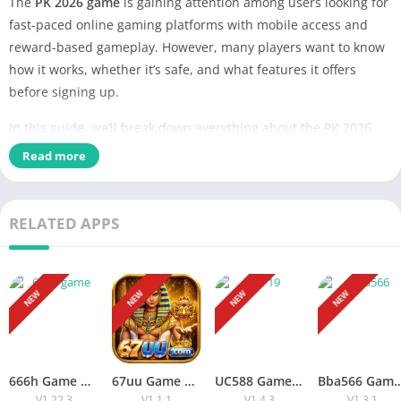
The
PK 2026
game
is gaining attention among users looking for
fast-paced online gaming platforms with mobile access and
reward-based gameplay. However, many players want to know
how it works, whether it’s safe, and what features it offers
before signing up.
In this guide, we’ll break down everything about the PK 2026
game, including registration, login process, features, payment
Read more
options, safety considerations, and expert tips. This article is
designed to help you make an informed decision.
RELATED APPS
NEW
NEW
NEW
NEW
666h Game Download Latest (2026) Best Earning App (2026)
67uu Game Download Pakistan’s Best Earning App 2026
UC588 Game Download (Latest Earning App) for Android 2026
Bba566 Game Apk: Download Best Earning 
V1.22.3
V1.1.1
V1.4.3
V1.3.1