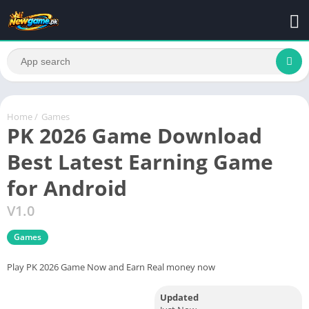
Home
/
Games
PK 2026 Game Download
Best Latest Earning Game
for Android
V1.0
Games
Play PK 2026 Game Now and Earn Real money now
Updated