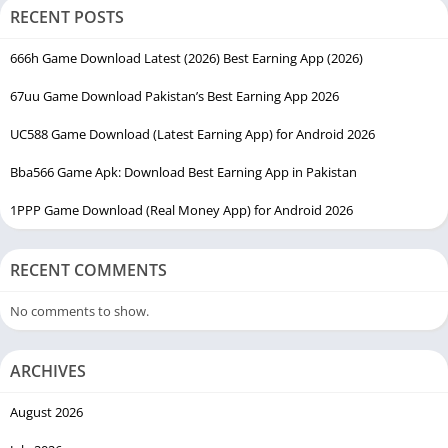
Who Should Use PK 2026 Game?
RECENT POSTS
Future of PK 2026 Game
Conclusion
666h Game Download Latest (2026) Best Earning App (2026)
67uu Game Download Pakistan’s Best Earning App 2026
What Is PK 2026 Game?
UC588 Game Download (Latest Earning App) for Android 2026
The
PK 2026 game
is an online entertainment platform offering
Bba566 Game Apk: Download Best Earning App in Pakistan
casino-style games, betting options, and quick-play features. It
typically includes multiple categories such as slots, sports-style
1PPP Game Download (Real Money App) for Android 2026
predictions, and casual interactive games designed for short
sessions.
RECENT COMMENTS
Users are attracted to the PK 2026 game because of:
No comments to show.
Simple navigation
Wide game selection
ARCHIVES
Bonus-based rewards
August 2026
Mobile compatibility