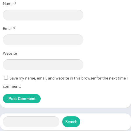
different apps, users can explore several game categories on
Name
*
one platform. This makes the app convenient for users who
prefer all-in-one mobile entertainment. Also try
AT77
Email
*
The platform is also designed with simplicity in mind. New
users can register easily, access the dashboard quickly, and
start using the available features without confusion. This easy
process is one of the reasons why many users are interested in
Website
EP92 Game online.
VH777 Game Download Process
Save my name, email, and website in this browser for the next time I
To start using the platform, users first need to complete the
comment.
EP92 Game download on their mobile device. The application is
generally available as an APK file for Android users and can be
installed within a few minutes.
After downloading the file from the official source, users can
Search
install the app by enabling installation permissions in their