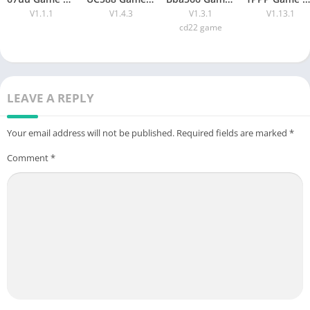
including how to download the app, register an account, log in,
V1.1.1
V1.4.3
V1.3.1
V1.13.1
and understand its main features. This guide is written in
cd22 game
simple language so users can understand how the platform
works and what makes it attractive for mobile gamers.
Table of Contents
LEAVE A REPLY
What is VH777 Game?
Your email address will not be published.
Required fields are marked
*
Comment
*
VH777 Game is an online gaming application that allows users
to enjoy a variety of games directly on their mobile devices. The
platform is designed to provide entertainment through simple
gameplay options that are easy to access and easy to
understand.
One reason the app is getting attention is because it offers
multiple gaming choices in one place. Instead of downloading