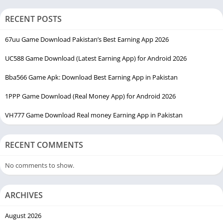
device settings. Once the installation is complete, the app
opens quickly and gives direct access to the registration page.
RECENT POSTS
The app is designed to work smoothly on most Android devices.
67uu Game Download Pakistan’s Best Earning App 2026
It loads fast, runs efficiently, and gives users quick access to
UC588 Game Download (Latest Earning App) for Android 2026
games and account features. This easy VH777 Game download
process makes the platform convenient for mobile users.
Bba566 Game Apk: Download Best Earning App in Pakistan
How to Register on VH777 Game
1PPP Game Download (Real Money App) for Android 2026
VH777 Game Download Real money Earning App in Pakistan
Creating an account on VH 777 Game is simple and only takes a
short time. The platform offers an easy registration process
that allows users to create an account and start exploring the
RECENT COMMENTS
app without delay.
No comments to show.
After opening the app, users can tap the register button and fill
in the required information such as mobile number, password,
ARCHIVES
and referral code if needed. Once the information is
submitted, the account is created successfully.
August 2026