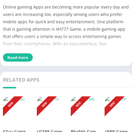
Online gaming Apps are becoming more popular every day and
users are increasing too, especially among users who prefer
mobile apps for quick and easy entertainment. One platform
that is gaining attention is VH777 Game, a mobile gaming app
that offers users a simple way to access entertaining games
from their smartphones. With an easy interface, fast
registration process, and bonus offers, the app is becoming a
Read more
preferred choice for many users.
Many players look for a platform that is simple to use and gives
a smooth gaming experience without unnecessary
RELATED APPS
complications. VH777 Game is becoming popular because it
offers easy account access, a clean design, and several game
options for users. Whether someone is new to online gaming or
NEW
NEW
NEW
NEW
already familiar with similar apps, the platform provides a
beginner-friendly experience.
In this article, we will explain everything about the Game,
67uu Game Download Pakistan’s Best Earning App 2026
UC588 Game Download (Latest Earning App) for Android 2026
Bba566 Game Apk: Download Best Earning App in Pakistan
1PPP Game Download (Real Money App) for Android 2026