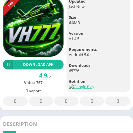
Updated
NEW
Just Now
Size
6.0MB
Version
V1.4.5
Requirements
Android 5.0+
DOWNLOAD APK
Downloads
65776
4.9
/5
Get it on
Votes:
767
Report
DESCRIPTION