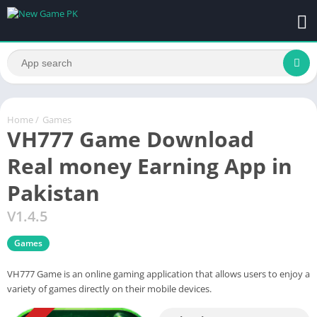
Home
/
Games
VH777 Game Download
Real money Earning App in
Pakistan
V1.4.5
Games
VH777 Game is an online gaming application that allows users to enjoy a
variety of games directly on their mobile devices.