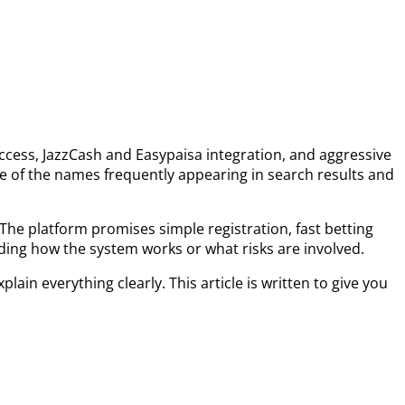
ccess, JazzCash and Easypaisa integration, and aggressive
e of the names frequently appearing in search results and
he platform promises simple registration, fast betting
nding how the system works or what risks are involved.
lain everything clearly. This article is written to give you