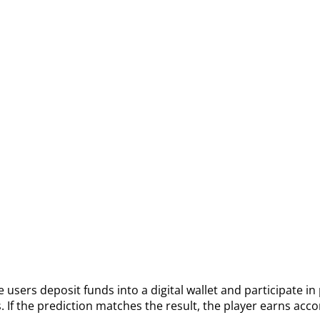
sers deposit funds into a digital wallet and participate in
 If the prediction matches the result, the player earns accor