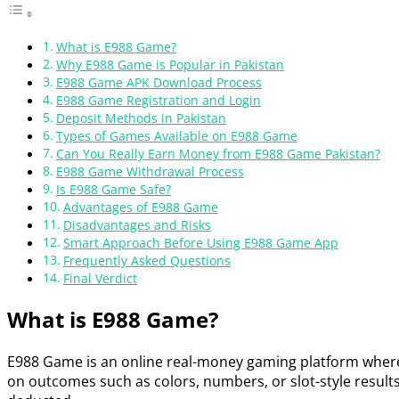
What is E988 Game?
Why E988 Game is Popular in Pakistan
E988 Game APK Download Process
E988 Game Registration and Login
Deposit Methods in Pakistan
Types of Games Available on E988 Game
Can You Really Earn Money from E988 Game Pakistan?
E988 Game Withdrawal Process
Is E988 Game Safe?
Advantages of E988 Game
Disadvantages and Risks
Smart Approach Before Using E988 Game App
Frequently Asked Questions
Final Verdict
What is E988 Game?
E988 Game is an online real-money gaming platform where u
on outcomes such as colors, numbers, or slot-style results.