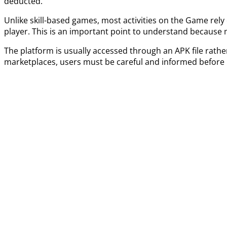
deducted.
Unlike skill-based games, most activities on the Game re
player. This is an important point to understand because 
The platform is usually accessed through an APK file rathe
marketplaces, users must be careful and informed before