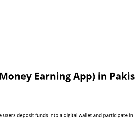
Money Earning App) in Paki
sers deposit funds into a digital wallet and participate i