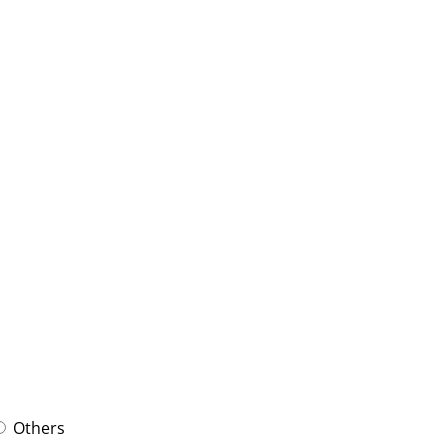
Others