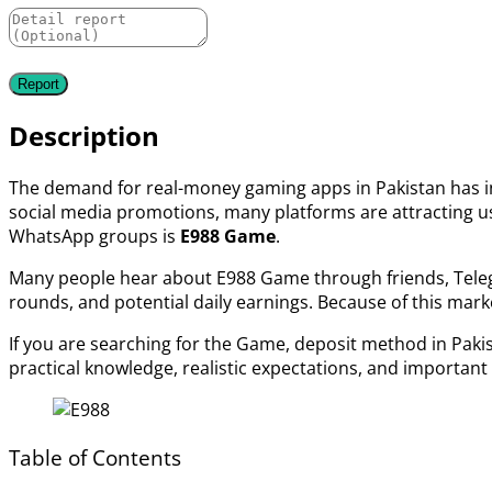
Description
The demand for real-money gaming apps in Pakistan has inc
social media promotions, many platforms are attracting us
WhatsApp groups is
E988 Game
.
Many people hear about E988 Game through friends, Telegr
rounds, and potential daily earnings. Because of this mark
If you are searching for the Game, deposit method in Pakista
practical knowledge, realistic expectations, and important
Table of Contents