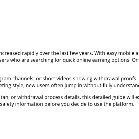
reased rapidly over the last few years. With easy mobile a
ers who are searching for quick online earning options. On
am channels, or short videos showing withdrawal proofs. T
eting style, new users often jump in without fully understa
n, or withdrawal process details, this detailed guide will exp
 safety information before you decide to use the platform.