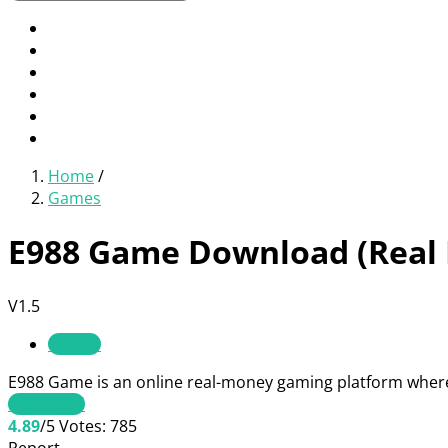
Home
/
Games
E988 Game Download (Real 
V1.5
Games
E988 Game is an online real-money gaming platform where u
Download
4.89
/5
Votes:
785
Report