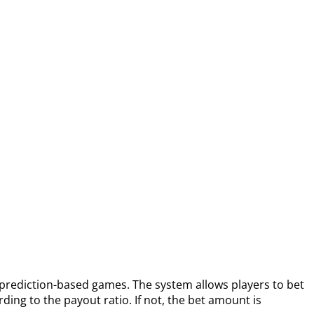
 prediction-based games. The system allows players to bet
ding to the payout ratio. If not, the bet amount is