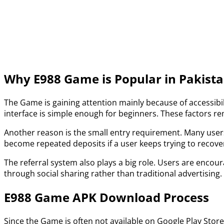
Why E988 Game is Popular in Pakist
The Game is gaining attention mainly because of accessibi
interface is simple enough for beginners. These factors re
Another reason is the small entry requirement. Many users
become repeated deposits if a user keeps trying to recover
The referral system also plays a big role. Users are encour
through social sharing rather than traditional advertising.
E988 Game APK Download Process
Since the Game is often not available on Google Play Stor