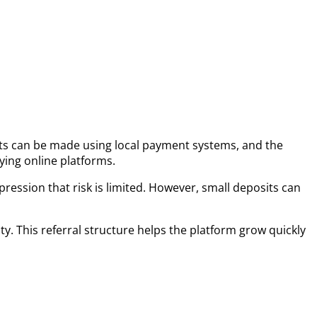
sits can be made using local payment systems, and the
ying online platforms.
ession that risk is limited. However, small deposits can
ty. This referral structure helps the platform grow quickly