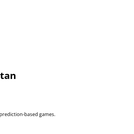
stan
n prediction-based games.