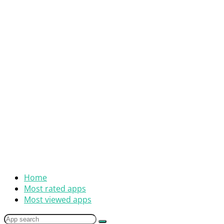
Home
Most rated apps
Most viewed apps