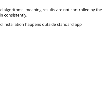
d algorithms, meaning results are not controlled by the
n consistently.
and installation happens outside standard app