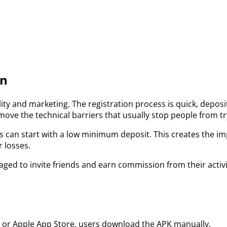
an
lity and marketing. The registration process is quick, depo
move the technical barriers that usually stop people from tr
 can start with a low minimum deposit. This creates the impr
 losses.
aged to invite friends and earn commission from their activi
e or Apple App Store, users download the APK manually.