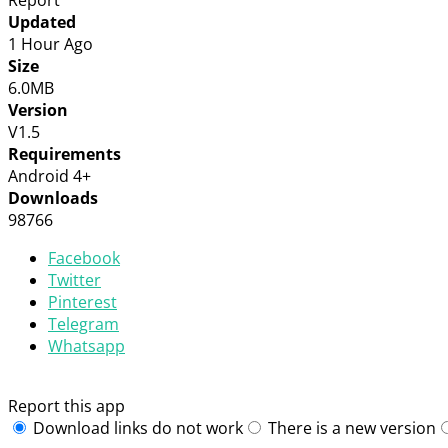
Updated
1 Hour Ago
Size
6.0MB
Version
V1.5
Requirements
Android 4+
Downloads
98766
Facebook
Twitter
Pinterest
Telegram
Whatsapp
Report this app
Download links do not work
There is a new version