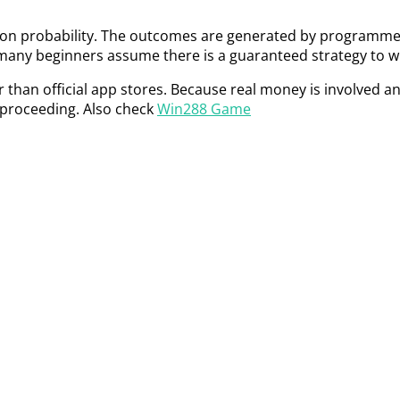
ly on probability. The outcomes are generated by programme
many beginners assume there is a guaranteed strategy to wi
r than official app stores. Because real money is involved 
 proceeding. Also check
Win288 Game