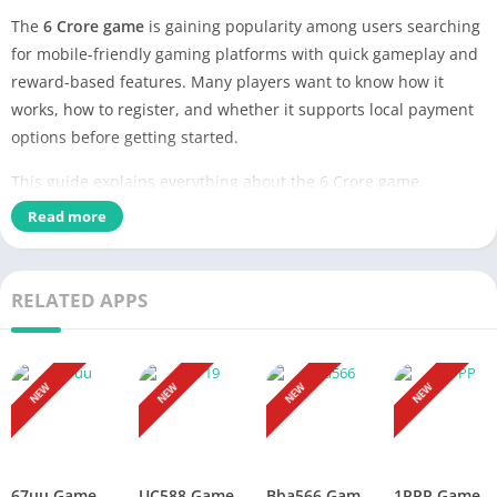
The
6 Crore game
is gaining popularity among users searching
for mobile-friendly gaming platforms with quick gameplay and
reward-based features. Many players want to know how it
works, how to register, and whether it supports local payment
options before getting started.
This guide explains everything about the 6 Crore game,
including features, registration steps, payment methods,
Read more
benefits, risks, and expert tips. By the end, you’ll understand
how to use the platform safely and effectively.
RELATED APPS
Table of Contents
NEW
NEW
NEW
NEW
What Is 6 Crore Game?
How to Register on 6 Crore Game
Registration Steps
67uu Game Download Pakistan’s Best Earning App 2026
UC588 Game Download (Latest Earning App) for Android 2026
Bba566 Game Apk: Download Best Earning App in Pakistan
1PPP Game Download (Real Money App) for Android 2026