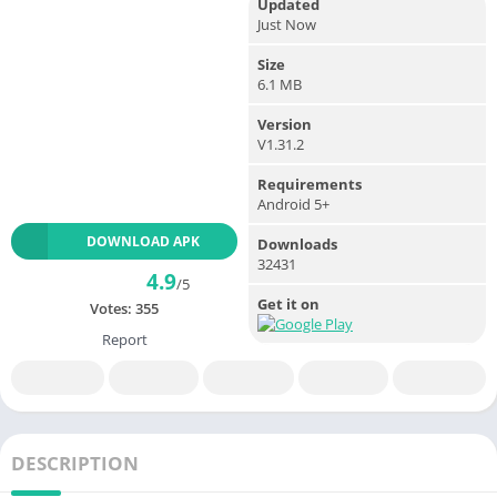
Updated
Just Now
Size
6.1 MB
Version
V1.31.2
Requirements
Android 5+
DOWNLOAD APK
Downloads
32431
4.9
/5
Get it on
Votes:
355
Report
DESCRIPTION