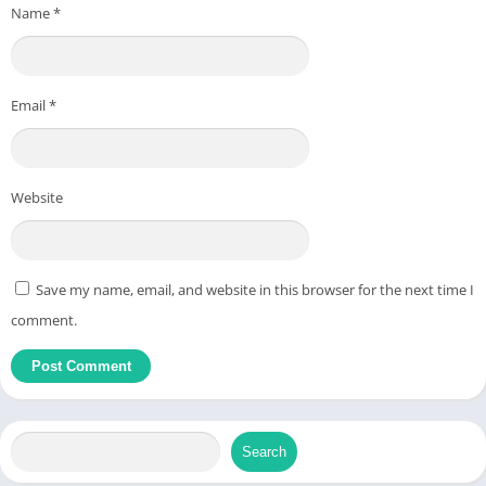
Name
*
Mobile Accessibility
Bonus Opportunities
Potential Risks to Consider
Email
*
Financial Risk
Addictive Gameplay
Platform Authenticity
Website
Expert Tips for 6 Crore Game Users
Start Small
Save my name, email, and website in this browser for the next time I
Understand Game Rules
comment.
Track Your Performance
Avoid Impulsive Decisions
Stay Updated
Is 6 Crore Game Safe?
Search
Safety Checklist