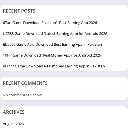
Warning Signs
RECENT POSTS
6 Crore Game app vs Other Platforms
67uu Game Download Pakistan’s Best Earning App 2026
Who Should Use 6 Crore Game apk?
UC588 Game Download (Latest Earning App) for Android 2026
Conclusion
Bba566 Game Apk: Download Best Earning App in Pakistan
What Is 6 Crore Game?
1PPP Game Download (Real Money App) for Android 2026
The 6 Crore game apk is an online gaming application designed
VH777 Game Download Real money Earning App in Pakistan
for mobile users. It typically includes casino-style mini-games,
prediction-based gameplay, and reward-driven engagement
RECENT COMMENTS
for short sessions.
These types of platforms focus on:
No comments to show.
Quick gameplay rounds
ARCHIVES
Simple interface
Reward-based participation
August 2026