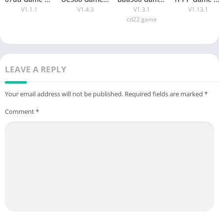
V1.1.1
V1.4.3
V1.3.1
V1.13.1
6 Crore Game Login Process
cd22 game
Login Steps
Main Features of 6 Crore Game app
1. Multiple Game Options
LEAVE A REPLY
2. Mobile-Friendly Experience
3. Reward & Bonus System
Your email address will not be published.
Required fields are marked
*
4. Simple User Dashboard
Comment
*
Payment Methods in 6 Crore Game apk
Common Payment Options
Deposit Process
Withdrawal Process
Benefits of Playing 6 Crore Game Pakistan
Quick Entertainment
Beginner-Friendly