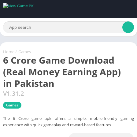
Home
/
Games
6 Crore Game Download
(Real Money Earning App)
in Pakistan
V1.31.2
Games
The 6 Crore game apk offers a simple, mobile-friendly gaming
experience with quick gameplay and reward-based features.