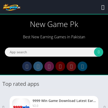
New Game Pk
Best New Earning Games in Pakistan
Top rated apps
9999 Win Game Download Latest Earning Platform for Android
V2.0