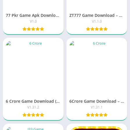
77 Pkr Game Apk Download Best Earning Game for Android
ZT777 Game Download – Real Money Earning App in Pakistan
V1.0
V1.1.0
6 Crore Game Download (Real Money Earning App) in Pakistan
6Crore Game Download – Best Earning Game in Pakistan 2026
V1.31.2
V1.31.1