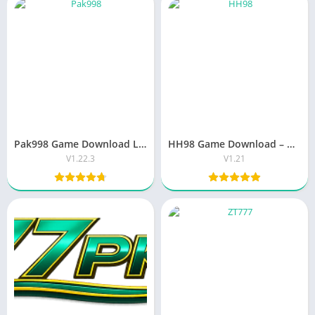
Pak998 Game Download Latest (2026) Best Earning Game
HH98 Game Download – New Latest Earning Platform in 2026
V1.22.3
V1.21