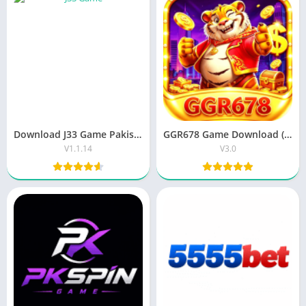
Download J33 Game Pakistan’s Best Earning App
GGR678 Game Download (Real Earning App) for Android
V1.1.14
V3.0