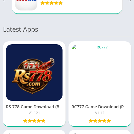
Latest Apps
RS 778 Game Download (Best Money Earning App) for Android 2026
RC777 Game Download (Real Earning App) for Android
V1.121
V1.12