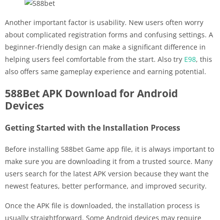
Another important factor is usability. New users often worry
about complicated registration forms and confusing settings. A
beginner-friendly design can make a significant difference in
helping users feel comfortable from the start. Also try
E98
, this
also offers same gameplay experience and earning potential.
588Bet APK Download for Android
Devices
Getting Started with the Installation Process
Before installing 588bet Game app file, it is always important to
make sure you are downloading it from a trusted source. Many
users search for the latest APK version because they want the
newest features, better performance, and improved security.
Once the APK file is downloaded, the installation process is
usually straightforward. Some Android devices may require