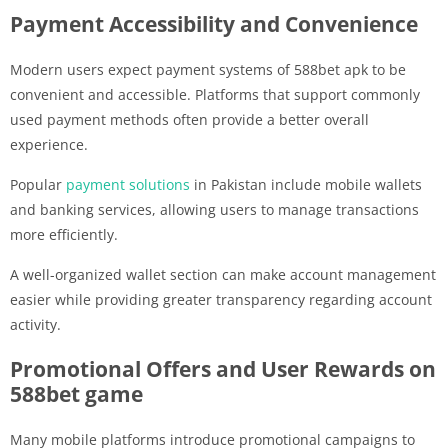
Payment Accessibility and Convenience
Modern users expect payment systems of 588bet apk to be
convenient and accessible. Platforms that support commonly
used payment methods often provide a better overall
experience.
Popular
payment solutions
in Pakistan include mobile wallets
and banking services, allowing users to manage transactions
more efficiently.
A well-organized wallet section can make account management
easier while providing greater transparency regarding account
activity.
Promotional Offers and User Rewards on
588bet game
Many mobile platforms introduce promotional campaigns to