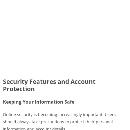
Security Features and Account
Protection
Keeping Your Information Safe
Online security is becoming increasingly important. Users
should always take precautions to protect their personal
information and account details.