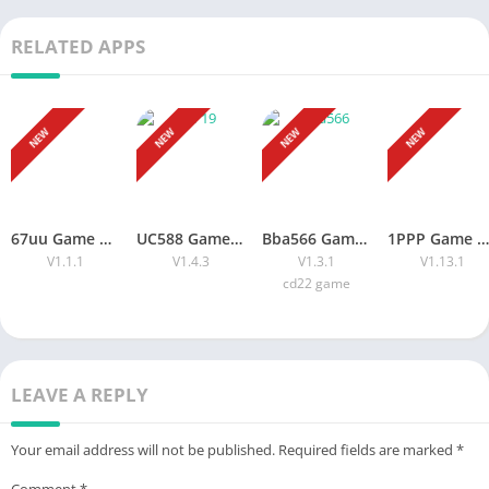
RELATED APPS
NEW
NEW
NEW
NEW
67uu Game Download Pakistan’s Best Earning App 2026
UC588 Game Download (Latest Earning App) for Android 2026
Bba566 Game Apk: Download Best Earning App in Pakistan
1PPP Game Download (Real Money App) for Android 2026
V1.1.1
V1.4.3
V1.3.1
V1.13.1
cd22 game
LEAVE A REPLY
Your email address will not be published.
Required fields are marked
*
Comment
*