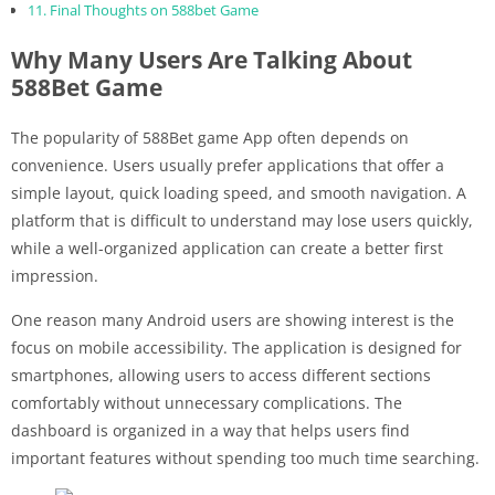
Final Thoughts on 588bet Game
Why Many Users Are Talking About
588Bet Game
The popularity of 588Bet game App often depends on
convenience. Users usually prefer applications that offer a
simple layout, quick loading speed, and smooth navigation. A
platform that is difficult to understand may lose users quickly,
while a well-organized application can create a better first
impression.
One reason many Android users are showing interest is the
focus on mobile accessibility. The application is designed for
smartphones, allowing users to access different sections
comfortably without unnecessary complications. The
dashboard is organized in a way that helps users find
important features without spending too much time searching.