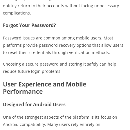
quickly return to their accounts without facing unnecessary
complications.
Forgot Your Password?
Password issues are common among mobile users. Most
platforms provide password recovery options that allow users
to reset their credentials through verification methods.
Choosing a secure password and storing it safely can help
reduce future login problems.
User Experience and Mobile
Performance
Designed for Android Users
One of the strongest aspects of the platform is its focus on
Android compatibility. Many users rely entirely on