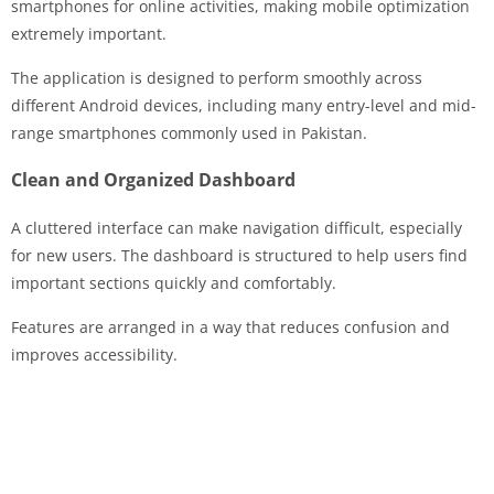
smartphones for online activities, making mobile optimization
extremely important.
The application is designed to perform smoothly across
different Android devices, including many entry-level and mid-
range smartphones commonly used in Pakistan.
Clean and Organized Dashboard
A cluttered interface can make navigation difficult, especially
for new users. The dashboard is structured to help users find
important sections quickly and comfortably.
Features are arranged in a way that reduces confusion and
improves accessibility.