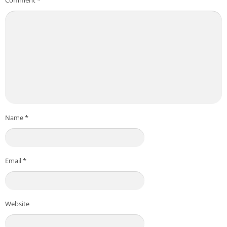
Name
*
Email
*
Website