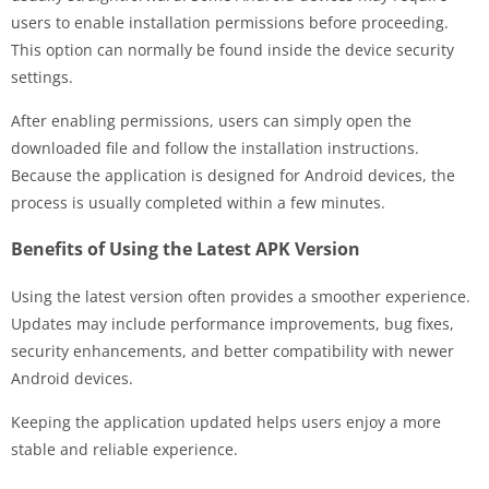
users to enable installation permissions before proceeding.
This option can normally be found inside the device security
settings.
After enabling permissions, users can simply open the
downloaded file and follow the installation instructions.
Because the application is designed for Android devices, the
process is usually completed within a few minutes.
Benefits of Using the Latest APK Version
Using the latest version often provides a smoother experience.
Updates may include performance improvements, bug fixes,
security enhancements, and better compatibility with newer
Android devices.
Keeping the application updated helps users enjoy a more
stable and reliable experience.