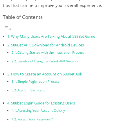
tips that can help improve your overall experience.
Table of Contents
Why Many Users Are Talking About 588Bet Game
588Bet APK Download for Android Devices
Getting Started with the Installation Process
Benefits of Using the Latest APK Version
How to Create an Account on 588bet Apk
Simple Registration Process
Account Verification
588bet Login Guide for Existing Users
Accessing Your Account Quickly
Forgot Your Password?