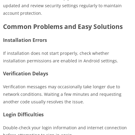
updated and review security settings regularly to maintain
account protection.
Common Problems and Easy Solutions
Installation Errors
If installation does not start properly, check whether
installation permissions are enabled in Android settings.
Verification Delays
Verification messages may occasionally take longer due to
network conditions. Waiting a few minutes and requesting
another code usually resolves the issue.
Login Difficulties
Double-check your login information and internet connection