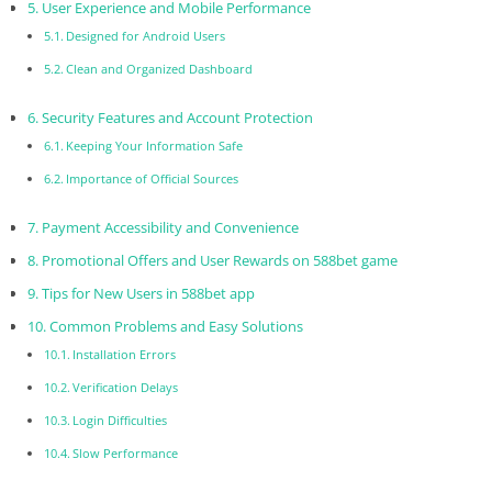
User Experience and Mobile Performance
Designed for Android Users
Clean and Organized Dashboard
Security Features and Account Protection
Keeping Your Information Safe
Importance of Official Sources
Payment Accessibility and Convenience
Promotional Offers and User Rewards on 588bet game
Tips for New Users in 588bet app
Common Problems and Easy Solutions
Installation Errors
Verification Delays
Login Difficulties
Slow Performance