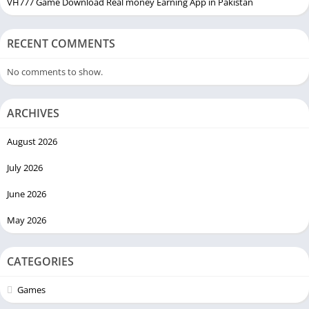
VH777 Game Download Real money Earning App in Pakistan
RECENT COMMENTS
No comments to show.
ARCHIVES
August 2026
July 2026
June 2026
May 2026
CATEGORIES
Games