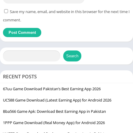
Save my name, email, and website in this browser for the next time I
comment.
Search
RECENT POSTS
67uu Game Download Pakistan’s Best Earning App 2026
UC588 Game Download (Latest Earning App) for Android 2026
Bba566 Game Apk: Download Best Earning App in Pakistan
1PPP Game Download (Real Money App) for Android 2026