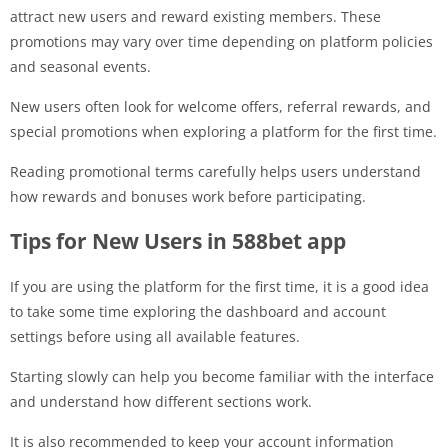
attract new users and reward existing members. These
promotions may vary over time depending on platform policies
and seasonal events.
New users often look for welcome offers, referral rewards, and
special promotions when exploring a platform for the first time.
Reading promotional terms carefully helps users understand
how rewards and bonuses work before participating.
Tips for New Users in 588bet app
If you are using the platform for the first time, it is a good idea
to take some time exploring the dashboard and account
settings before using all available features.
Starting slowly can help you become familiar with the interface
and understand how different sections work.
It is also recommended to keep your account information