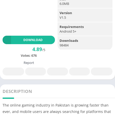
6.0MB
Version
V1.5
Requirements
Android 5+
DOWNLOAD
Downloads
98484
4.89
/5
Votes:
676
Report
DESCRIPTION
The online gaming industry in Pakistan is growing faster than
ever, and mobile users are always searching for platforms that