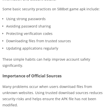
Some basic security practices on 588bet game apk include:
Using strong passwords
Avoiding password sharing
Protecting verification codes
Downloading files from trusted sources
Updating applications regularly
These simple habits can help improve account safety
significantly.
Importance of Official Sources
Many problems occur when users download files from
unknown websites. Using trusted download sources reduces
security risks and helps ensure the APK file has not been
modified.