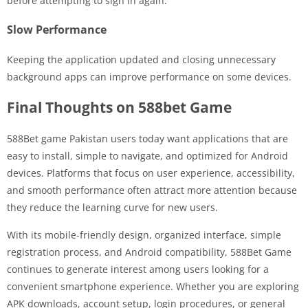
before attempting to sign in again.
Slow Performance
Keeping the application updated and closing unnecessary
background apps can improve performance on some devices.
Final Thoughts on 588bet Game
588Bet game Pakistan users today want applications that are
easy to install, simple to navigate, and optimized for Android
devices. Platforms that focus on user experience, accessibility,
and smooth performance often attract more attention because
they reduce the learning curve for new users.
With its mobile-friendly design, organized interface, simple
registration process, and Android compatibility, 588Bet Game
continues to generate interest among users looking for a
convenient smartphone experience. Whether you are exploring
APK downloads, account setup, login procedures, or general