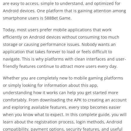
are easy to access, simple to understand, and optimized for
Android devices. One platform that is gaining attention among
smartphone users is 588Bet Game.
Today, most users prefer mobile applications that work
efficiently on Android devices without consuming too much
storage or causing performance issues. Nobody wants an
application that takes forever to load or feels difficult to
navigate. This is why platforms with clean interfaces and user-
friendly features continue to attract more users every day.
Whether you are completely new to mobile gaming platforms
or simply looking for information about this app,
understanding how it works can help you get started more
comfortably. From downloading the APK to creating an account
and exploring available features, every step becomes easier
when you know what to expect. In this complete guide, you will
learn about the registration process, login methods, Android
compatibility, payment options, security features, and useful