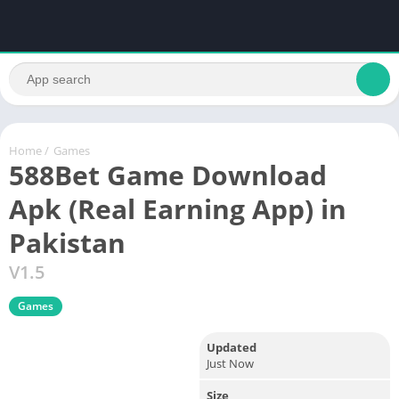
Home
/
Games
588Bet Game Download
Apk (Real Earning App) in
Pakistan
V1.5
Games
Updated
Just Now
Size