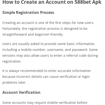
How to Create an Account on 588bet Apk
Simple Registration Process
Creating an account is one of the first steps for new users.
Fortunately, the registration process is designed to be
straightforward and beginner-friendly.
Users are usually asked to provide some basic information,
including a mobile number, username, and password. Some
versions may also allow users to enter a referral code during
registration.
It is always recommended to enter accurate information
because incorrect details can cause verification or login
problems later.
Account Verification
Some accounts may require mobile verification before