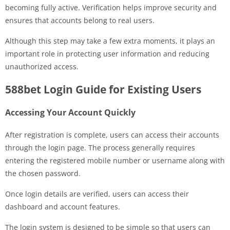
becoming fully active. Verification helps improve security and
ensures that accounts belong to real users.
Although this step may take a few extra moments, it plays an
important role in protecting user information and reducing
unauthorized access.
588bet Login Guide for Existing Users
Accessing Your Account Quickly
After registration is complete, users can access their accounts
through the login page. The process generally requires
entering the registered mobile number or username along with
the chosen password.
Once login details are verified, users can access their
dashboard and account features.
The login system is designed to be simple so that users can