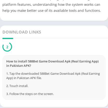
platform features, understanding how the system works can
help you make better use of its available tools and functions.
DOWNLOAD LINKS
2
How to install 588Bet Game Download Apk (Real Earning App)
in Pakistan APK?
1. Tap the downloaded 588Bet Game Download Apk (Real Earning
App) in Pakistan APK file.
2. Touch install.
3. Follow the steps on the screen.