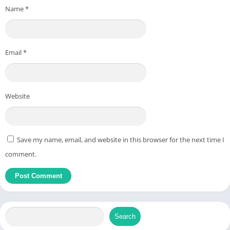
Cons
Name
*
Personal Experience
FAQs
Is 5555PK Game safe?
Is it available on Play Store?
Email
*
Can I earn daily?
Conclusion
What is 5555PK Game?
Website
The 5555PK Game is a mobile-based online gaming platform
that allows users to play different types of games and earn real
Save my name, email, and website in this browser for the next time I
cash rewards. Unlike traditional games where rewards are
comment.
limited to points or coins, this platform gives users the
opportunity to convert their winnings into actual money.
Search