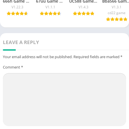
666h Game Download Latest (2026) Best Earning App (2026)
67uu Game Download Pakistan’s Best Earning App 2026
UC588 Game Download (Latest Earning App) for Android 2026
Bba566 Game Apk: Download Best Earning 
What is 5555PK Game?
Key Features of 5555PK Game 2026
V1.22.3
V1.1.1
V1.4.3
V1.3.1
cd22 game
1. Real Cash Rewards
2. Daily Bonuses
3. Referral Income Program
4. Secure Platform
5. User-Friendly Interface
6. Fast Withdrawals
LEAVE A REPLY
Game Categories Available in 5555PK Game
How to Download 5555PK Game APK?
Your email address will not be published.
Required fields are marked
*
Step 1: Download APK
Step 2: Enable Unknown Sources
Comment
*
Step 3: Install Application
Registration & Login Process
Deposit & Withdrawal Guide
How to Deposit Money
How to Withdraw Earnings
5555PK Game Rewards and Bonuses
Why 5555PK Game is Popular in Pakistan?
Referral Program – Step by Step
Tips to Maximize Earnings
Pros and Cons
Pros