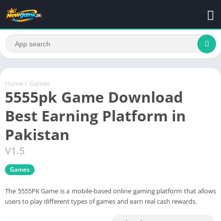
Home
/
Games
5555pk Game Download
Best Earning Platform in
Pakistan
V1.5
Games
The 5555PK Game is a mobile-based online gaming platform that allows
users to play different types of games and earn real cash rewards.