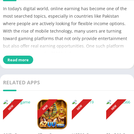
In today’s digital world, online earning has become one of the
most searched topics, especially in countries like Pakistan
where people are actively looking for flexible income options.
With the rise of mobile technology, many users are turning
toward gaming platforms that not only provide entertainment
but also offer real earning opportunities. One such platform
gaining attention is the 5555Pak Game.
Read more
The 5555PK Game is designed for users who want to enjoy
simple games while earning money online. It combines fun
gameplay with multiple earning features like daily bonuses,
RELATED APPS
referral income, and fast withdrawals. Whether you are a
beginner or someone already familiar with online earning
apps, this guide will help you understand everything about the
NEW
NEW
NEW
NEW
Game in a simple and realistic way.
Table of Contents