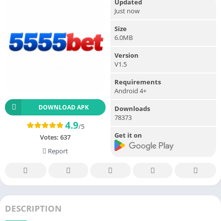
Updated
Just now
Size
6.0MB
Version
V1.5
Requirements
Android 4+
DOWNLOAD APK
Downloads
78373
4.9
/5
Get it on
Votes:
637
Report
DESCRIPTION