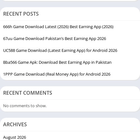
RECENT POSTS
666h Game Download Latest (2026) Best Earning App (2026)
It falls under the category of real money earning apps, play-to-
67uu Game Download Pakistan’s Best Earning App 2026
earn games, and mobile gaming platforms that are becoming
increasingly popular in 2026. Also try playing
Capri Game
UC588 Game Download (Latest Earning App) for Android 2026
The basic idea is simple:
Bba566 Game Apk: Download Best Earning App in Pakistan
Play games → Win rewards → Withdraw money
1PPP Game Download (Real Money App) for Android 2026
Key Features of 5555PK Game 2026
RECENT COMMENTS
1. Real Cash Rewards
No comments to show.
The biggest attraction of the 5555PK Game is the ability to earn
real money. Players can win rewards through gameplay and
ARCHIVES
withdraw their earnings.
2. Daily Bonuses
August 2026