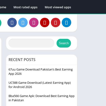
ome
Most rated apps
Most viewed apps
Search
RECENT POSTS
67uu Game Download Pakistan’s Best Earning
App 2026
UC588 Game Download (Latest Earning App)
for Android 2026
Bba566 Game Apk: Download Best Earning App
in Pakistan