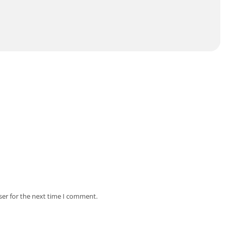
ser for the next time I comment.