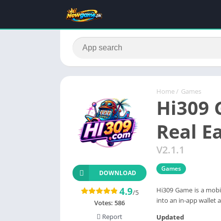
Home
/
Games
Hi309 
Real E
V2.1.1
Games
DOWNLOAD
4.9
Hi309 Game is a mobi
/5
into an in-app wallet
Votes:
586
Report
Updated