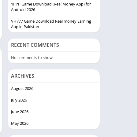
1PPP Game Download (Real Money App) for
Android 2026
VH777 Game Download Real money Earning
App in Pakistan
RECENT COMMENTS
No comments to show.
ARCHIVES
August 2026
July 2026
June 2026
May 2026