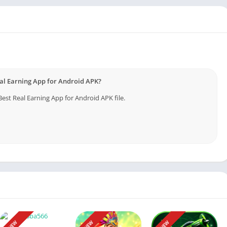
al Earning App for Android APK?
t Real Earning App for Android APK file.