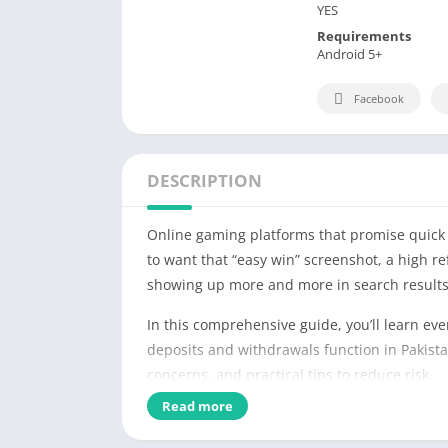
YES
Requirements
Android 5+
Facebook
DESCRIPTION
Online gaming platforms that promise quick
to want that “easy win” screenshot, a high re
showing up more and more in search results
In this comprehensive guide, you’ll learn e
deposits and withdrawals function in Pakistan
concerns, and practical tips to reduce risk.
Read more