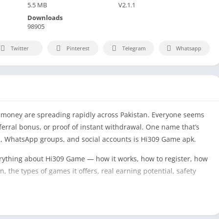
5.5 MB
V2.1.1
Downloads
98905
Twitter
Pinterest
Telegram
Whatsapp
 money are spreading rapidly across Pakistan. Everyone seems
ferral bonus, or proof of instant withdrawal. One name that’s
, WhatsApp groups, and social accounts is Hi309 Game apk.
verything about Hi309 Game — how it works, how to register, how
, the types of games it offers, real earning potential, safety