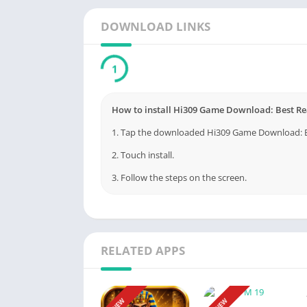
DOWNLOAD LINKS
Download
How to install Hi309 Game Download: Best Re
1. Tap the downloaded Hi309 Game Download: Bes
2. Touch install.
3. Follow the steps on the screen.
RELATED APPS
Table of Contents
What is Hi309 Game?