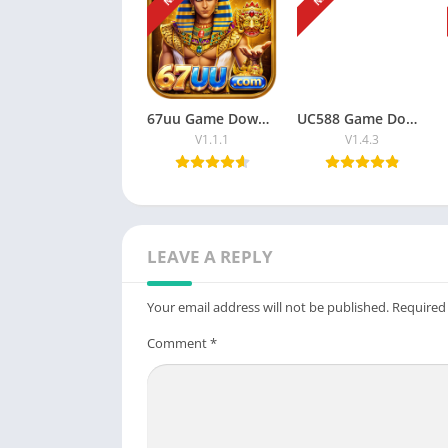
NEW
NEW
Why Hi309 Game is Popular in Pakistan
1. Small Minimum Deposit
2. Fast Registration
3. Local Payment Support
4. Quick Gameplay
5. Referral Incentives
How Hi309 Works – Step by Step
67uu Game Download Pakistan’s Best Earning App 2026
UC588 Game Download (Latest Earning App) for Android 2026
1. APK Download & Installation
V1.1.1
V1.4.3
2. Account Registration
3. Deposit Funds
4. Select a Game
5. Check Results
6. Withdrawal
Hi309 GameLogin & Registration Explained
LEAVE A REPLY
Registration Steps
Login Process
Your email address will not be published.
Required
Deposit Methods in Pakistan
Games Available on Hi309 Game
Comment
*
Color Prediction Games
Number Prediction Games
Slot & Spin Games
Fast Countdown Games
Can You Really Earn Money from Hi309 Game 