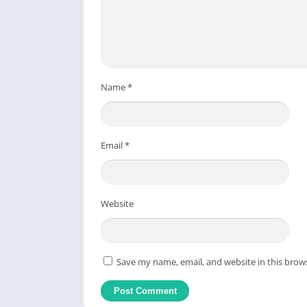
House Advantage
Emotional Betting
Referral Income Isn’t Guaranteed
No Skill Guarantee
Withdrawal Process in Pakistan
What to Expect
Is Hi309 GameSafe in Pakistan?
Name
*
Financial Risk
Legal & Regulatory Status
Advantages of Hi 309 Game
Disadvantages and Risks
Email
*
Common Mistakes Users Make
1. Betting Without a Budget
2. Chasing Losses
3. Reinvesting All Profits
4. Following Fake Strategies
Website
5. Ignoring Withdrawal Testing
Smart Tips Before You Play
Frequently Asked Questions (FAQs)
What is Hi309 Game?
Save my name, email, and website in this brow
Is Hi309 Game app legal in Pakistan?
How do I download Hi309 Game apk?
What is minimum deposit?