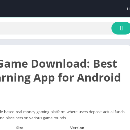
H
Game Download: Best
arning App for Android
le-based real-money gaming platform where users deposit actual funds
 and place bets on various game rounds.
Size
Version