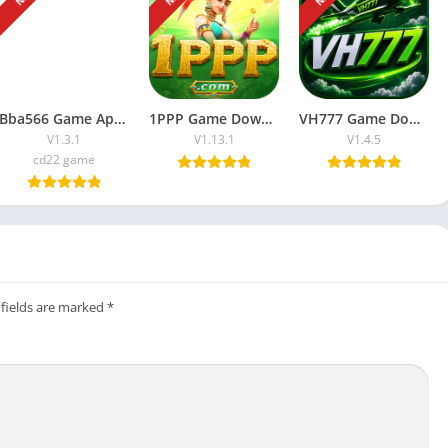
NEW
NEW
NEW
Bba566 Game Apk: Download Best Earning App in Pakistan
1PPP Game Download (Real Money App) for Android 2026
VH777 Game Download Real money Earning App in Pakistan
V1.3.1
V1.13.1
V1.4.5
cd22 game
 fields are marked
*
App?