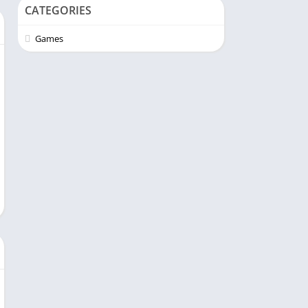
CATEGORIES
Games