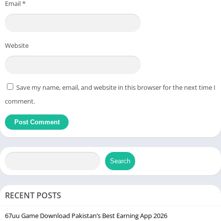
Email
*
OTP verification (in some versions)
2.
Deposit Funds
Website
Once registered, you add money into your in-app wallet using
payment methods like:
JazzCash
Save my name, email, and website in this browser for the next time I
Easypaisa
comment.
Bank transfer (sometimes)
Your balance updates instantly, and you’re ready to play.
3.
Play Games
Search
You can choose from different game categories — prediction,
color games, arcade rounds, etc.
RECENT POSTS
Each game has its own payout rules and winning odds.
67uu Game Download Pakistan’s Best Earning App 2026