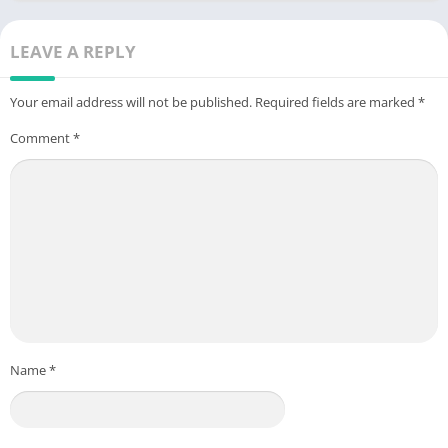
But before we call it “easy money,” let’s understand how the
LEAVE A REPLY
system works.
Your email address will not be published.
Required fields are marked
*
How Falcon 666
Game Actually Works
Comment
*
The working model of Falcon 666 Game follows a simple flow:
1.
Download & Registration
Most versions of the app aren’t in the official store. You
download the APK from a website and install it manually on
your phone.
After installation, you register using:
Name
*
Your mobile number
A password