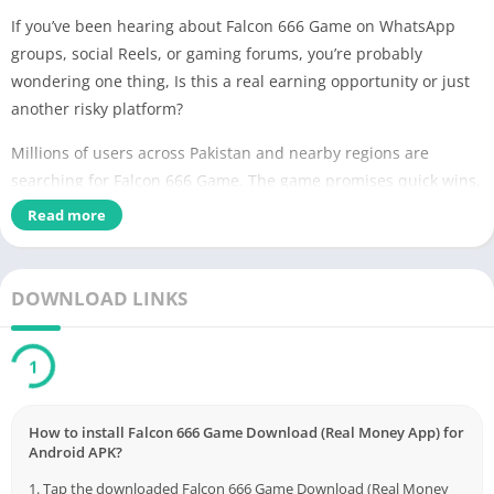
If you’ve been hearing about Falcon 666 Game on WhatsApp
groups, social Reels, or gaming forums, you’re probably
wondering one thing, Is this a real earning opportunity or just
another risky platform?
Millions of users across Pakistan and nearby regions are
searching for Falcon 666 Game. The game promises quick wins,
daily bonuses, colorful casino-style gameplay, and easy mobile
Read more
payouts. But when real money is involved, curiosity should
never replace clarity.
DOWNLOAD LINKS
This guide breaks everything down — how the Game works,
what games it offers, how you can potentially earn, the real
risks involved, and whether it’s safe or not. Let’s explore it step
Download
by step.
How to install Falcon 666 Game Download (Real Money App) for
Android APK?
Table of Contents
1. Tap the downloaded Falcon 666 Game Download (Real Money