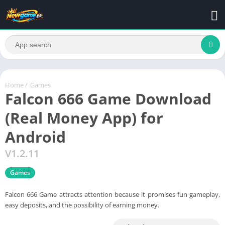
Home
/
Games
Falcon 666 Game Download
(Real Money App) for
Android
V1.2.11
Games
Falcon 666 Game attracts attention because it promises fun gameplay,
easy deposits, and the possibility of earning money.