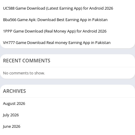
4.
Request Withdrawal
UC588 Game Download (Latest Earning App) for Android 2026
When your balance increases and you want to cash out, you
Bba566 Game Apk: Download Best Earning App in Pakistan
submit a withdrawal request.
1PPP Game Download (Real Money App) for Android 2026
The platform processes it and sends the money to your
VH777 Game Download Real money Earning App in Pakistan
selected payment method.
That’s the complete cycle — deposit, play, win or lose,
RECENT COMMENTS
withdraw.
No comments to show.
Falcon 666 Game Login & APK Download
Process
ARCHIVES
A major reason people get stuck early is login or installation
August 2026
issues.
July 2026
Since Falcon 666 Game is often not available on Google Play
June 2026
Store, you must download the APK manually. This means: