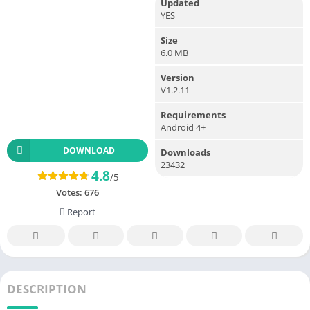
Updated
YES
Size
6.0 MB
Version
V1.2.11
Requirements
Android 4+
DOWNLOAD
Downloads
23432
4.8
/5
Votes:
676
Report
DESCRIPTION