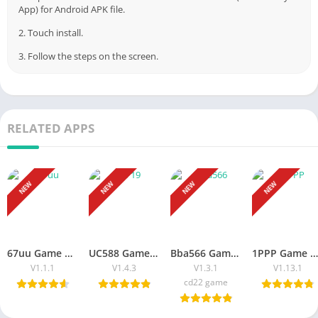
App) for Android APK file.
2. Touch install.
What is Falcon 666 Game?
3. Follow the steps on the screen.
Falcon 666 Game is an online real-money gaming and betting
platform that people access either through a mobile app or an
APK file. It’s a casino-style ecosystem that lets players deposit
funds, play various betting games, and try to earn rewards or
RELATED APPS
cash based on outcomes. Also try
Done5 Game
Inside the game, you’ll typically find:
NEW
NEW
NEW
NEW
Color prediction games
Arcade-style prediction rounds
Live betting games
67uu Game Download Pakistan’s Best Earning App 2026
UC588 Game Download (Latest Earning App) for Android 2026
Bba566 Game Apk: Download Best Earning App in Pakistan
1PPP Game Download (Real Money App) for Android 2026
Mini casino games
V1.1.1
V1.4.3
V1.3.1
V1.13.1
cd22 game
The idea is to place a bet, wait for the outcome, and win money
if your prediction is correct.