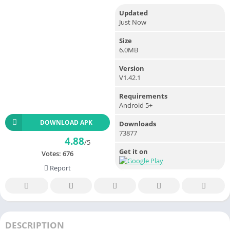
Updated
Just Now
Size
6.0MB
Version
V1.42.1
Requirements
Android 5+
DOWNLOAD APK
Downloads
73877
4.88
/5
Get it on
Votes:
676
Report
DESCRIPTION