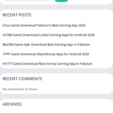
Once the APK file is downloaded, users can proceed with the
installation process and start using the platform.
RECENT POSTS
Downloading the latest version is always recommended
because updated versions usually include performance
67uu Game Download Pakistan’s Best Earning App 2026
improvements, bug fixes, and better security features. Keeping
UC588 Game Download (Latest Earning App) for Android 2026
the application updated can help users enjoy a smoother
experience.
Bba566 Game Apk: Download Best Earning App in Pakistan
How to Install K888 Game on Android
1PPP Game Download (Real Money App) for Android 2026
VH777 Game Download Real money Earning App in Pakistan
Installing the Game is easy even for users who are not very
familiar with Android applications.
RECENT COMMENTS
First, download the latest APK file on your smartphone. After
downloading, open your device settings and enable the option
No comments to show.
that allows installation from unknown sources. This permission
is required because APK files are installed manually outside
ARCHIVES
the Google Play Store.