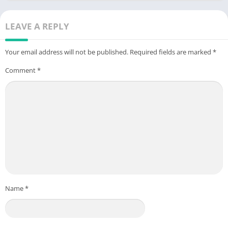
How to Register on Vk999 Game
LEAVE A REPLY
Creating an account on Vk 999 Game is straightforward.
Registration Steps
Your email address will not be published.
Required fields are marked
*
Comment
*
Visit the official platform
Click on the sign-up option
Enter your mobile number
Create a strong password
Confirm your registration
Once completed, you can access your dashboard and start
exploring the available games.
Pro Tip:
Always use a unique password and
Name
*
avoid using the same credentials across
multiple platforms.