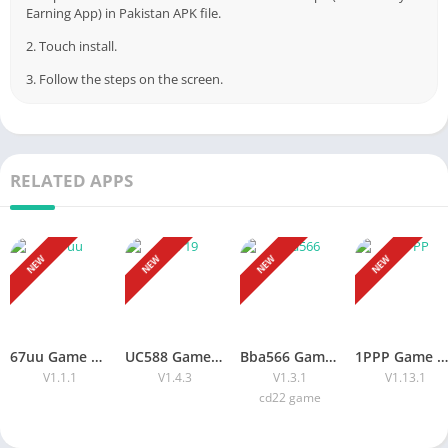
Vk999 Game app is an online gaming platform offering multiple
Earning App) in Pakistan APK file.
interactive games designed for quick engagement. It focuses
on providing short gameplay sessions, simple navigation, and
2. Touch install.
reward-based participation. You can also check
V9 Game
for
3. Follow the steps on the screen.
quick earnings.
Key Features at a Glance
RELATED APPS
Easy registration process
Mobile-compatible interface
Multiple game categories
NEW
NEW
NEW
NEW
Fast performance
Reward-based system
This game is designed for users who prefer casual gaming
67uu Game Download Pakistan’s Best Earning App 2026
UC588 Game Download (Latest Earning App) for Android 2026
Bba566 Game Apk: Download Best Earning App in Pakistan
1PPP Game Download (Real Money App) for Android 2026
experiences without complicated mechanics.
V1.1.1
V1.4.3
V1.3.1
V1.13.1
cd22 game