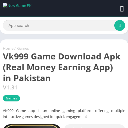
Home
/
Games
Vk999 Game Download Apk
(Real Money Earning App)
in Pakistan
V1.31
Games
VK999 Game app is an online gaming platform offering multiple
interactive games designed for quick engagement