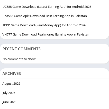
The game dashboard is designed to be simple and easy to
UC588 Game Download (Latest Earning App) for Android 2026
navigate.
Bba566 Game Apk: Download Best Earning App in Pakistan
You can quickly:
1PPP Game Download (Real Money App) for Android 2026
Access games
VH777 Game Download Real money Earning App in Pakistan
View balance
Check rewards
RECENT COMMENTS
Track history
No comments to show.
This makes it ideal for beginners.
2. Multiple Game Options
ARCHIVES
August 2026
The Game offers various categories to keep users engaged:
July 2026
Casual mini-games
Prediction-style games
June 2026