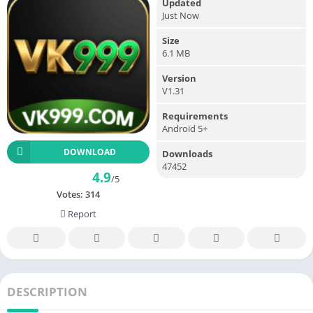
Updated
Just Now
Size
6.1 MB
Version
V1.31
Requirements
Android 5+
DOWNLOAD
Downloads
47452
4.9
/5
Votes:
314
Report
DESCRIPTION