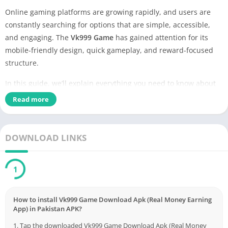
Online gaming platforms are growing rapidly, and users are
constantly searching for options that are simple, accessible,
and engaging. The
Vk999 Game
has gained attention for its
mobile-friendly design, quick gameplay, and reward-focused
structure.
In this guide, we’ll explain everything you need to know about
Vk999 Game apk, including how it works, registration steps,
Read more
payment methods, features, and expert tips. Whether you’re a
beginner or exploring new gaming platforms, this article
provides a clear and practical overview.
DOWNLOAD LINKS
Download
Table of Contents
How to install Vk999 Game Download Apk (Real Money Earning
What Is Vk999 Game?
App) in Pakistan APK?
1. Tap the downloaded Vk999 Game Download Apk (Real Money