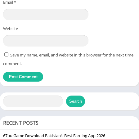
Email
*
Vk999 Game Login Process
After registration, logging into bet aa Game app takes only a
few seconds.
Website
Login Instructions
Open the login page
Save my name, email, and website in this browser for the next time I
Enter your registered mobile number
comment.
Input your password
Click login
If you forget your password, you can use the password recovery
Search
option.
Main Features of Beta Game Pakistan
RECENT POSTS
1. User-Friendly Interface
67uu Game Download Pakistan’s Best Earning App 2026