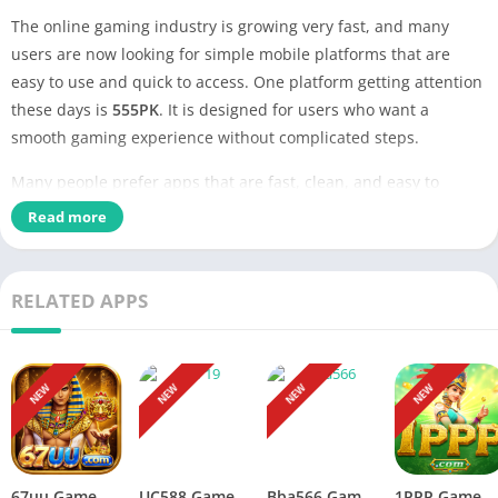
The online gaming industry is growing very fast, and many
users are now looking for simple mobile platforms that are
easy to use and quick to access. One platform getting attention
these days is
555PK
. It is designed for users who want a
smooth gaming experience without complicated steps.
Many people prefer apps that are fast, clean, and easy to
understand. the apk provides a simple interface where users
Read more
can register, log in, and start exploring the platform within
minutes. This makes it a good choice for both beginners and
regular mobile users.
RELATED APPS
In this article, we will explain everything about 555PK,
including how to download the app, create an account, log in,
NEW
NEW
NEW
NEW
its main features, and why it is becoming popular in Pakistan.
Table of Contents
What is 555PK?
67uu Game Download Pakistan’s Best Earning App 2026
UC588 Game Download (Latest Earning App) for Android 2026
Bba566 Game Apk: Download Best Earning App in Pakistan
1PPP Game Download (Real Money App) for Android 2026