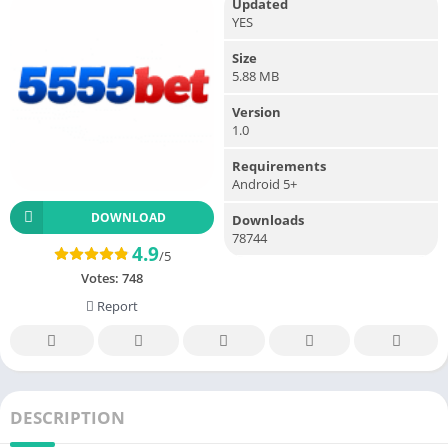
Updated
YES
Size
5.88 MB
Version
1.0
Requirements
Android 5+
DOWNLOAD
Downloads
78744
4.9
/5
Votes:
748
Report
DESCRIPTION