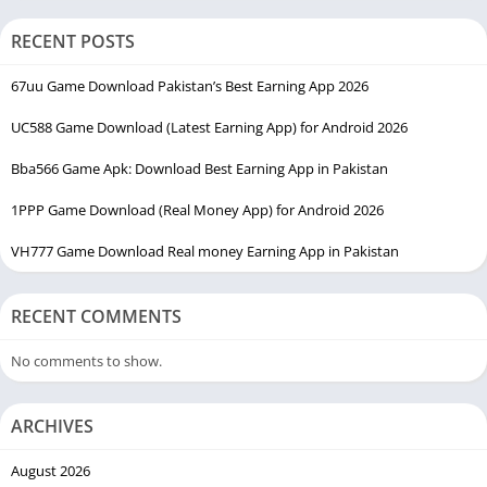
RECENT POSTS
67uu Game Download Pakistan’s Best Earning App 2026
UC588 Game Download (Latest Earning App) for Android 2026
Bba566 Game Apk: Download Best Earning App in Pakistan
1PPP Game Download (Real Money App) for Android 2026
VH777 Game Download Real money Earning App in Pakistan
RECENT COMMENTS
Once installed, the app opens easily and gives direct access to
the registration and login options. The process is quick and
No comments to show.
simple.
How to Register on 555PK
ARCHIVES
Creating an account on 555Pak game is very easy and takes
August 2026