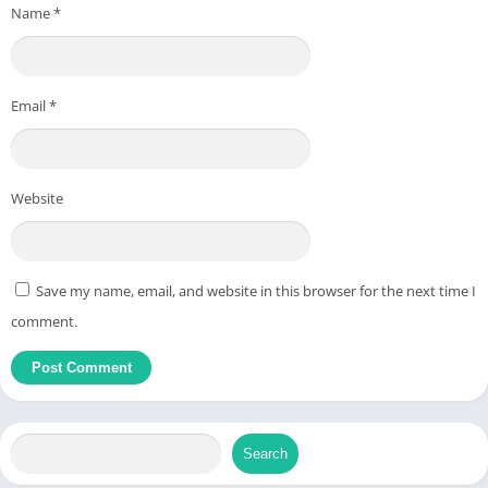
Name
*
and easy navigation, 555Pak game Pakistan is becoming a
preferred choice for mobile gaming users. Also try
OK 37
555PK Download Process
Email
*
To start using the platform, users need to complete the 555PK
download on their mobile device. The app is usually available
Website
in APK format.
Users should visit the official source and download the latest
version of the app. After downloading, they need to allow
Save my name, email, and website in this browser for the next time I
installation from unknown sources in their phone settings.
comment.
Search