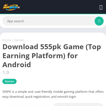
Home
/
Games
Download 555pk Game (Top
Earning Platform) for
Android
1.0
Games
555PK is a simple and user-friendly mobile gaming platform that offers
easy download, quick registration, and smooth login.