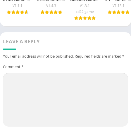
555PK Download Process
V1.1.1
V1.4.3
V1.3.1
V1.13.1
How to Register on 555PK
cd22 game
555PK Login Process
Features of 555PK
Why 555PK is Popular
Benefits of Using 555PK
Security and Safety
LEAVE A REPLY
Final Thoughts
Your email address will not be published.
Required fields are marked
*
What is 555PK?
Comment
*
555PK is a mobile-based online gaming platform that allows
users to access different types of games from one application.
Instead of using multiple apps, users can enjoy everything in
one place.
The platform is designed with simplicity in mind. Even if
someone is new, they can easily understand how to use the
game without confusion. This is one of the main reasons why it
is growing in popularity. Because of its smooth performance