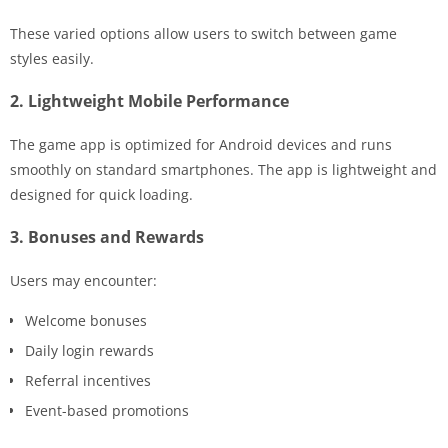
These varied options allow users to switch between game
styles easily.
2. Lightweight Mobile Performance
The game app is optimized for Android devices and runs
smoothly on standard smartphones. The app is lightweight and
designed for quick loading.
3. Bonuses and Rewards
Users may encounter:
Welcome bonuses
Daily login rewards
Referral incentives
Event-based promotions