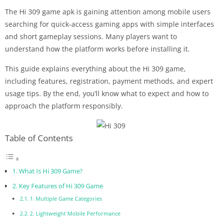
The Hi 309 game apk is gaining attention among mobile users
searching for quick-access gaming apps with simple interfaces
and short gameplay sessions. Many players want to
understand how the platform works before installing it.
This guide explains everything about the Hi 309 game,
including features, registration, payment methods, and expert
usage tips. By the end, you’ll know what to expect and how to
approach the platform responsibly.
Table of Contents
What Is Hi 309 Game?
Key Features of Hi 309 Game
1. Multiple Game Categories
2. Lightweight Mobile Performance