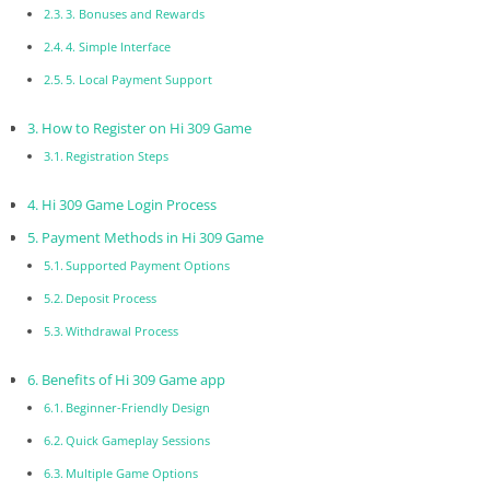
3. Bonuses and Rewards
4. Simple Interface
5. Local Payment Support
How to Register on Hi 309 Game
Registration Steps
Hi 309 Game Login Process
Payment Methods in Hi 309 Game
Supported Payment Options
Deposit Process
Withdrawal Process
Benefits of Hi 309 Game app
Beginner-Friendly Design
Quick Gameplay Sessions
Multiple Game Options