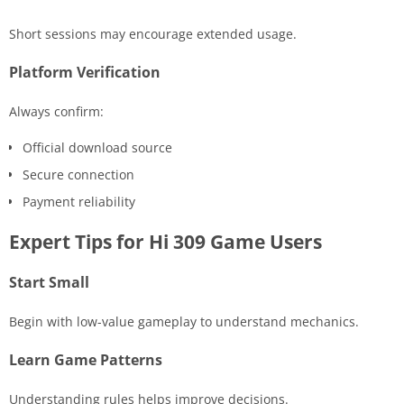
Short sessions may encourage extended usage.
Platform Verification
Always confirm:
Official download source
Secure connection
Payment reliability
Expert Tips for Hi 309 Game Users
Start Small
Begin with low-value gameplay to understand mechanics.
Learn Game Patterns
Understanding rules helps improve decisions.