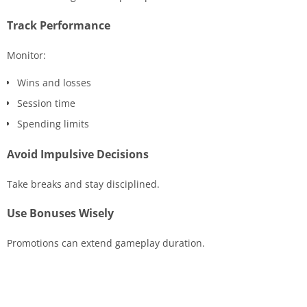
Track Performance
Monitor:
Wins and losses
Session time
Spending limits
Avoid Impulsive Decisions
Take breaks and stay disciplined.
Use Bonuses Wisely
Promotions can extend gameplay duration.