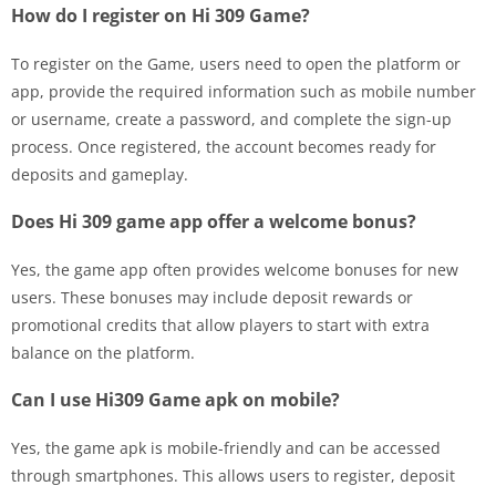
How do I register on Hi 309 Game?
To register on the Game, users need to open the platform or
app, provide the required information such as mobile number
or username, create a password, and complete the sign-up
process. Once registered, the account becomes ready for
deposits and gameplay.
Does Hi 309 game app offer a welcome bonus?
Yes, the game app often provides welcome bonuses for new
users. These bonuses may include deposit rewards or
promotional credits that allow players to start with extra
balance on the platform.
Can I use Hi309 Game apk on mobile?
Yes, the game apk is mobile-friendly and can be accessed
through smartphones. This allows users to register, deposit