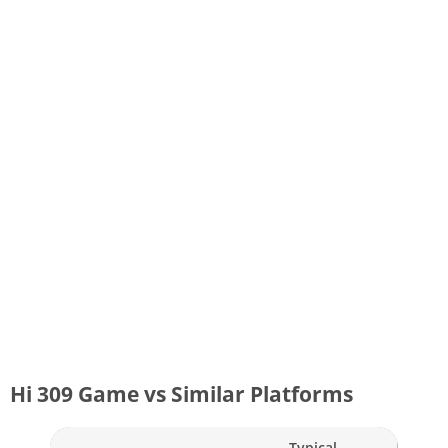
Hi 309 Game vs Similar Platforms
Typical