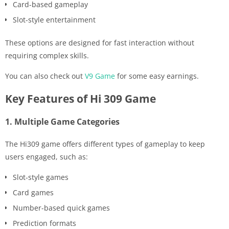
Card-based gameplay
Slot-style entertainment
These options are designed for fast interaction without
requiring complex skills.
You can also check out
V9 Game
for some easy earnings.
Key Features of Hi 309 Game
1. Multiple Game Categories
The Hi309 game offers different types of gameplay to keep
users engaged, such as:
Slot-style games
Card games
Number-based quick games
Prediction formats