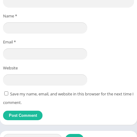
Name
*
Email
*
Website
Save my name, email, and website in this browser for the next time I
comment.