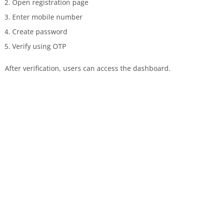
Open registration page
Enter mobile number
Create password
Verify using OTP
After verification, users can access the dashboard.