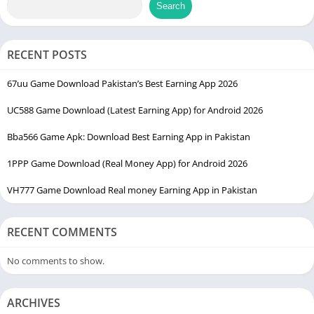
Search
RECENT POSTS
67uu Game Download Pakistan’s Best Earning App 2026
UC588 Game Download (Latest Earning App) for Android 2026
Bba566 Game Apk: Download Best Earning App in Pakistan
1PPP Game Download (Real Money App) for Android 2026
VH777 Game Download Real money Earning App in Pakistan
RECENT COMMENTS
No comments to show.
ARCHIVES