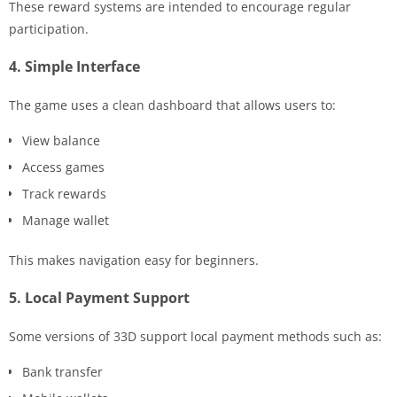
These reward systems are intended to encourage regular
participation.
4. Simple Interface
The game uses a clean dashboard that allows users to:
View balance
Access games
Track rewards
Manage wallet
This makes navigation easy for beginners.
5. Local Payment Support
Some versions of 33D support local payment methods such as:
Bank transfer