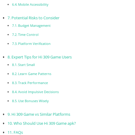
Mobile Accessibility
Potential Risks to Consider
Budget Management
Time Control
Platform Verification
Expert Tips for Hi 309 Game Users
Start Small
Learn Game Patterns
Track Performance
Avoid Impulsive Decisions
Use Bonuses Wisely
Hi 309 Game vs Similar Platforms
Who Should Use Hi 309 Game apk?
FAQs