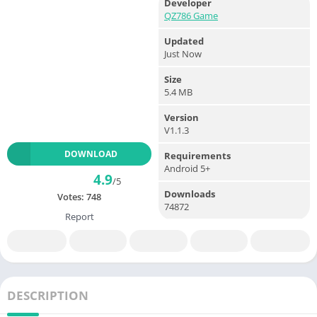
Developer
QZ786 Game
Updated
Just Now
Size
5.4 MB
Version
V1.1.3
DOWNLOAD
Requirements
Android 5+
4.9
/5
Downloads
Votes:
748
74872
Report
DESCRIPTION