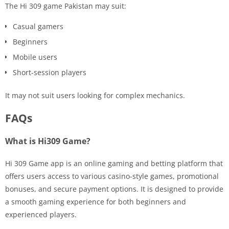
The Hi 309 game Pakistan may suit:
Casual gamers
Beginners
Mobile users
Short-session players
It may not suit users looking for complex mechanics.
FAQs
What is Hi309 Game?
Hi 309 Game app is an online gaming and betting platform that
offers users access to various casino-style games, promotional
bonuses, and secure payment options. It is designed to provide
a smooth gaming experience for both beginners and
experienced players.