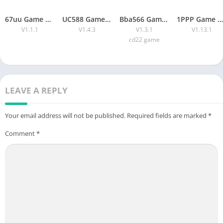
67uu Game Download Pakistan’s Best Earning App 2026
UC588 Game Download (Latest Earning App) for Android 2026
Bba566 Game Apk: Download Best Earning App in Pakistan
1PPP Game Download (Real Money App) for Android 2026
V1.1.1
V1.4.3
V1.3.1
V1.13.1
cd22 game
LEAVE A REPLY
Your email address will not be published.
Required fields are marked
*
Comment
*