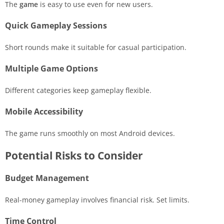
The
game
is easy to use even for new users.
Quick Gameplay Sessions
Short rounds make it suitable for casual participation.
Multiple Game Options
Different categories keep gameplay flexible.
Mobile Accessibility
The game runs smoothly on most Android devices.
Potential Risks to Consider
Budget Management
Real-money gameplay involves financial risk. Set limits.
Time Control