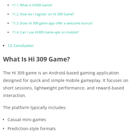
What is Hi309 Game?
How do I register on Hi 309 Game?
Does Hi 309 game app offer a welcome bonus?
Can I use Hi309 Game apk on mobile?
Conclusion
What Is Hi 309 Game?
The Hi 309 game is an Android-based gaming application
designed for quick and simple mobile gameplay. It focuses on
short sessions, lightweight performance, and reward-based
interaction.
The platform typically includes:
Casual mini-games
Prediction-style formats