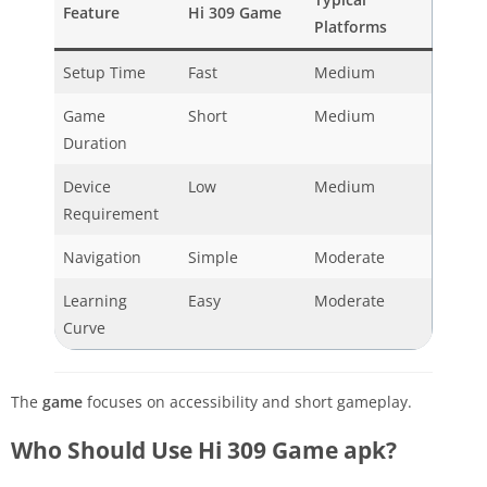
Feature
Hi 309 Game
Platforms
Setup Time
Fast
Medium
Game
Short
Medium
Duration
Device
Low
Medium
Requirement
Navigation
Simple
Moderate
Learning
Easy
Moderate
Curve
The
game
focuses on accessibility and short gameplay.
Who Should Use Hi 309 Game apk?