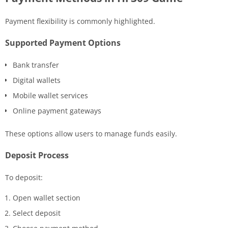
Payment flexibility is commonly highlighted.
Supported Payment Options
Bank transfer
Digital wallets
Mobile wallet services
Online payment gateways
These options allow users to manage funds easily.
Deposit Process
To deposit:
Open wallet section
Select deposit