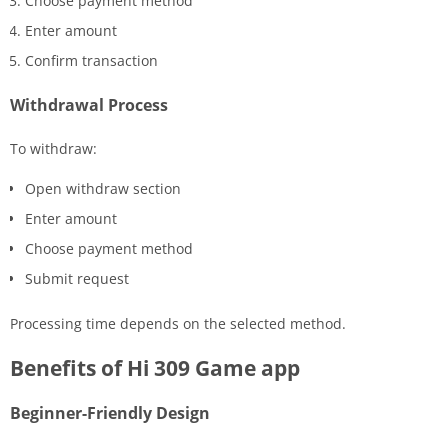
Choose payment method
Enter amount
Confirm transaction
Withdrawal Process
To withdraw:
Open withdraw section
Enter amount
Choose payment method
Submit request
Processing time depends on the selected method.
Benefits of Hi 309 Game app
Beginner-Friendly Design