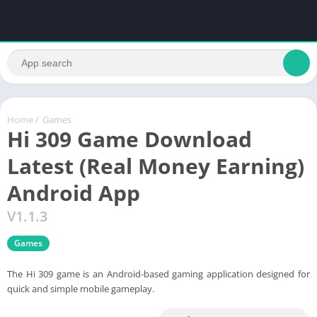
Home
/
Games
Hi 309 Game Download
Latest (Real Money Earning)
Android App
V1.1.3
Games
The Hi 309 game is an Android-based gaming application designed for
quick and simple mobile gameplay.