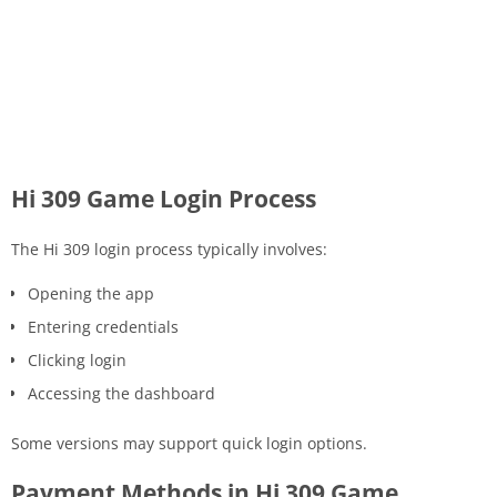
Hi 309 Game Login Process
The Hi 309 login process typically involves:
Opening the app
Entering credentials
Clicking login
Accessing the dashboard
Some versions may support quick login options.
Payment Methods in Hi 309 Game