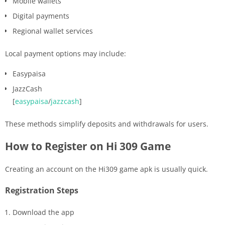
Mobile wallets
Digital payments
Regional wallet services
Local payment options may include:
Easypaisa
JazzCash
[
easypaisa
/
jazzcash
]
These methods simplify deposits and withdrawals for users.
How to Register on Hi 309 Game
Creating an account on the Hi309 game apk is usually quick.
Registration Steps
Download the app