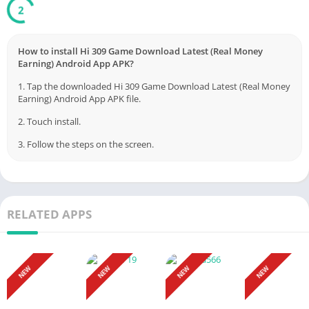
2
How to install Hi 309 Game Download Latest (Real Money
Earning) Android App APK?
1. Tap the downloaded Hi 309 Game Download Latest (Real Money
Earning) Android App APK file.
2. Touch install.
3. Follow the steps on the screen.
RELATED APPS
NEW
NEW
NEW
NEW