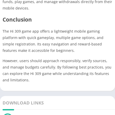
funds, play games, and manage withdrawals directly from their
mobile devices.
Conclusion
The Hi 309 game app offers a lightweight mobile gaming
platform with quick gameplay, multiple game options, and
simple registration. Its easy navigation and reward-based
features make it accessible for beginners.
However, users should approach responsibly, verify sources,
and manage budgets carefully. By following best practices, you
can explore the Hi 309 game while understanding its features
and limitations.
DOWNLOAD LINKS