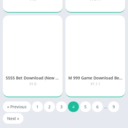
5555 Bet Download (New Real Money App) in Pakistan 2026
M 999 Game Download Best Real Money Earning App 2026
V1.0
V1.1.1
« Previous
1
2
3
4
5
6
…
9
Next »