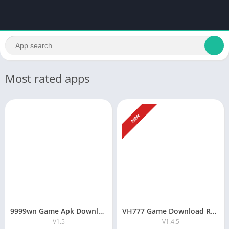
Most rated apps
NEW
9999wn Game Apk Download Real Earning Game in Pakistan
VH777 Game Download Real money Earning App in Pakistan
V1.5
V1.4.5