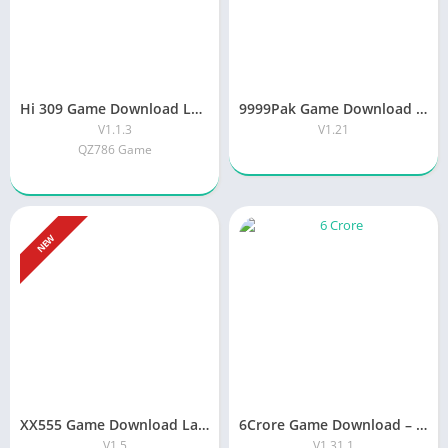
Hi 309 Game Download Latest (Real Money Earning) Android App
9999Pak Game Download Real Money Earning App in Pakistan
V1.1.3
V1.21
QZ786 Game
NEW
XX555 Game Download Latest Real Earning Game for Android
6Crore Game Download – Best Earning Game in Pakistan 2026
V1.5
V1.31.1