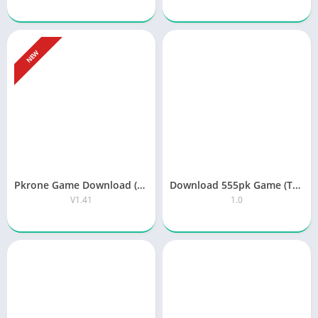
NEW
Pkrone Game Download (New Latest Earning App) in Pakistan
Download 555pk Game (Top Earning Platform) for Android
V1.41
1.0