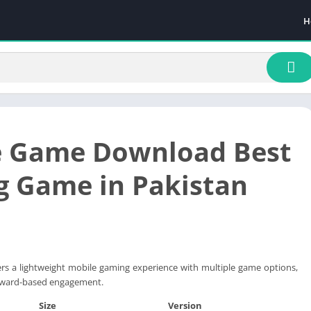
H
e Game Download Best
g Game in Pakistan
rs a lightweight mobile gaming experience with multiple game options,
reward-based engagement.
Size
Version