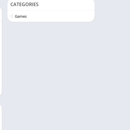
CATEGORIES
Games