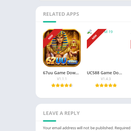
RELATED APPS
NEW
NEW
67uu Game Download Pakistan’s Best Earning App 2026
UC588 Game Download (Latest Earning App) for Android 2026
V1.1.1
V1.4.3
LEAVE A REPLY
Your email address will not be published.
Required