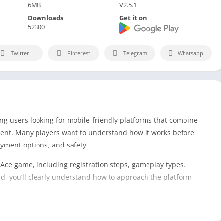
6MB
V2.5.1
Downloads
Get it on
52300
Twitter
Pinterest
Telegram
Whatsapp
ng users looking for mobile-friendly platforms that combine
nt. Many players want to understand how it works before
ayment options, and safety.
Ace game, including registration steps, gameplay types,
d, you’ll clearly understand how to approach the platform