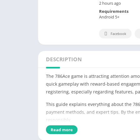
2 hours ago
Requirements
Android 5+
Facebook
DESCRIPTION
The 786Ace game is attracting attention amo
quick gameplay with reward-based engageme
registering, especially regarding features, p
This guide explains everything about the 786
payment methods, and expert tips. By the en
responsibly.
Read more