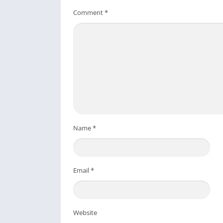
Comment
*
Table of Contents
What Is 786Ace Game?
Key Features of 786Ace Game
1. Multiple Game Categories
2. Lightweight Mobile Performance
3. Bonus and Reward System
4. Simple User Interface
5. Local Payment Integration
Name
*
How to Register on 786Ace Game
Registration Steps
786Ace Game Login Process
Payment Methods in 786Ace Game
Email
*
Supported Payment Options
Deposit Process
Withdrawal Process
Benefits of 786Ace Game
Website
Beginner-Friendly Design
Quick Gameplay Sessions