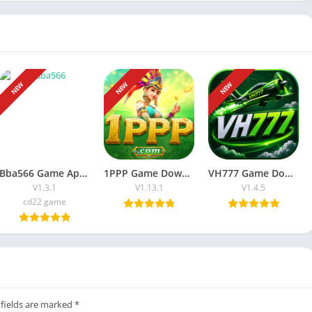
NEW
NEW
NEW
Bba566 Game Apk: Download Best Earning App in Pakistan
1PPP Game Download (Real Money App) for Android 2026
VH777 Game Download Real money Earning App in Pakistan
V1.3.1
V1.13.1
V1.4.5
cd22 game
 fields are marked
*