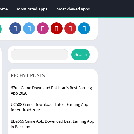
ome
Most rated apps
Most viewed apps
Search
RECENT POSTS
67uu Game Download Pakistan’s Best Earning
App 2026
UC588 Game Download (Latest Earning App)
for Android 2026
Bba566 Game Apk: Download Best Earning App
in Pakistan