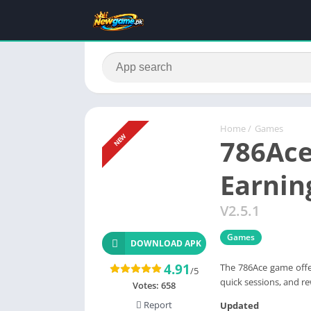
Home
/
Games
NEW
786Ac
Earnin
V2.5.1
Games
DOWNLOAD APK
4.91
The 786Ace game offe
/5
quick sessions, and 
Votes:
658
Report
Updated