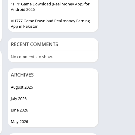
1PPP Game Download (Real Money App) for
Android 2026
VH777 Game Download Real money Earning
App in Pakistan
RECENT COMMENTS
No comments to show.
ARCHIVES
August 2026
July 2026
June 2026
May 2026