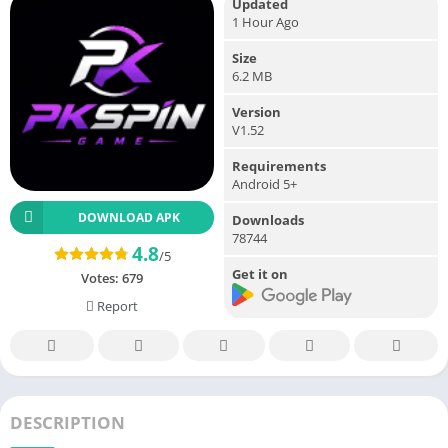
Updated
1 Hour Ago
Size
6.2 MB
Version
V1.52
Requirements
Android 5+
DOWNLOAD APK
Downloads
78744
4.8
/5
Get it on
Votes:
679
Report
DESCRIPTION