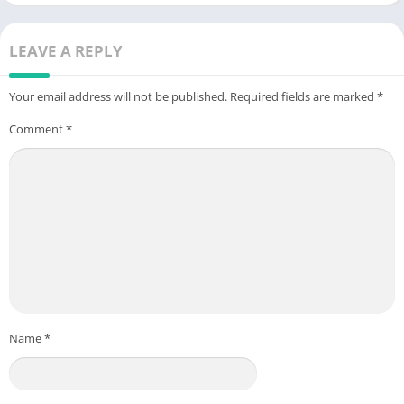
Pkshaan Game APK is an online gaming application that
provides casino-style games and prediction-based earning
LEAVE A REPLY
options. The app is designed for users who want to play games
like color prediction, number prediction, slots, and card games
Your email address will not be published.
Required fields are marked
*
while having a chance to earn real money. Also try so
2888Bet
Comment
*
Most people download the APK because it promises quick
earnings, bonuses, and easy withdrawals. The app is mainly
used by players from Pakistan, India, and Bangladesh because
it supports local payment methods.
One important thing to know is that the APK is usually not
available on the Google Play Store. This is why users download
it from third-party websites in APK form.
How Pkshaan Game APK Works
Name
*
The working system of Pkshaan Game APK is simple. First, you
create an account by registering with your mobile number or