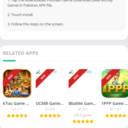
Table of Contents
1. Tap the downloaded Pkshaan Game Download (Real Money
Game) in Pakistan APK file.
What is Pkshaan Game APK?
2. Touch install.
How Pkshaan Game APK Works
Features of Pkshaan Game APK
3. Follow the steps on the screen.
Games Available in Pkshaan Game App
Pkshaan Game Download Guide
How to Register on Pkshaan
Deposit Methods in Pkshaan Game
Withdrawal Process in Pkshaan Game APK
RELATED APPS
Is Pkshaan Game APK Real or Fake?
Pros and Cons of Pkshaan game
Is Pkshaan Game Safe?
Final Verdict
NEW
NEW
NEW
NEW
FAQs
Is Pkshaan Game available on Play Store?
Can I earn real money from Pkshaan app?
Is Pkshaan Game safe?
67uu Game Download Pakistan’s Best Earning App 2026
UC588 Game Download (Latest Earning App) for Android 2026
Bba566 Game Apk: Download Best Earning App in Pakistan
1PPP Game Download (Real Money App) for Android 2026
Which withdrawal methods are available?
V1.1.1
V1.4.3
V1.3.1
V1.13.1
cd22 game
What is Pkshaan Game APK?