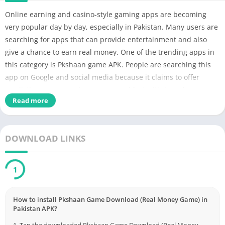
Online earning and casino-style gaming apps are becoming
very popular day by day, especially in Pakistan. Many users are
searching for apps that can provide entertainment and also
give a chance to earn real money. One of the trending apps in
this category is Pkshaan game APK. People are searching this
app on Google and social media because it claims to offer
prediction games, casino games, and fast withdrawals.
Read more
But before downloading and using this application, it is
important to understand how it works, what features it offers,
and whether it is safe or not.
DOWNLOAD LINKS
Download Now
Register Now
How to install Pkshaan Game Download (Real Money Game) in
Pakistan APK?