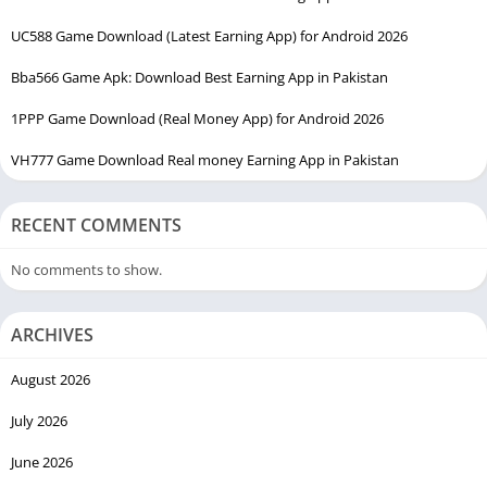
This Game comes with several features that attract users and
UC588 Game Download (Latest Earning App) for Android 2026
keep them active on the platform.
Bba566 Game Apk: Download Best Earning App in Pakistan
One of the biggest features is the variety of games. Users can
1PPP Game Download (Real Money App) for Android 2026
play different types of casino-style games in one app. This
makes the platform more entertaining compared to normal
VH777 Game Download Real money Earning App in Pakistan
single-game apps.
Another important feature is the welcome bonus. Many
RECENT COMMENTS
versions of this Game offer a signup bonus to new users, which
No comments to show.
can be used to play games.
ARCHIVES
August 2026
July 2026
June 2026