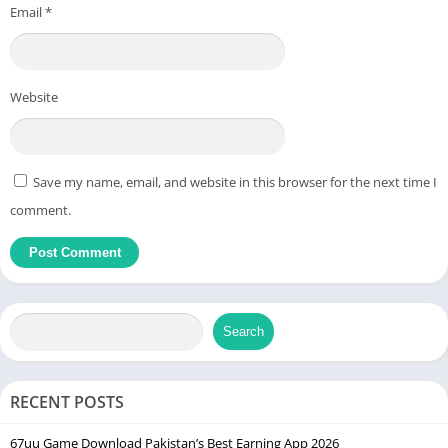
sometimes an invitation code. After registration, the app gives
Email
*
you access to the dashboard where you can see different
games and wallet options.
Website
To start playing, you need to deposit money. The app supports
different deposit methods such as JazzCash, EasyPaisa, and
sometimes bank transfer or crypto payments depending on the
version of the app.
Save my name, email, and website in this browser for the next time I
comment.
After depositing money, you can start playing games. Most
games in this APK are based on prediction and luck. For
example, you might need to guess a color, select a number, or
place a bet on a result. If you win, your wallet balance
increases. If you lose, your money is deducted.
Search
The app also offers referral commissions and bonuses, which is
why many users invite friends to join.
RECENT POSTS
Features of Pkshaan Game APK
67uu Game Download Pakistan’s Best Earning App 2026