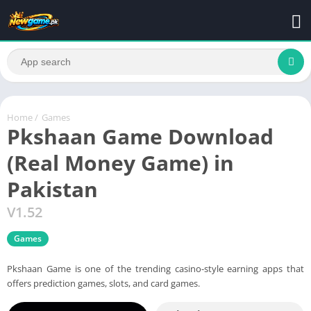
Home
/
Games
Pkshaan Game Download
(Real Money Game) in
Pakistan
V1.52
Games
Pkshaan Game is one of the trending casino-style earning apps that
offers prediction games, slots, and card games.