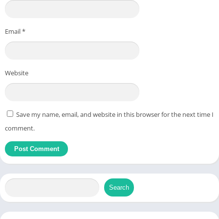
Step 5
Step 6
Step 7
Email
*
Step 8
How to Login to J33 Game
Open the Application
Enter Credentials
Website
Click Login
Access Dashboard
J33 Game Deposit Method
Steps to Deposit
Step 1
Save my name, email, and website in this browser for the next time I
Step 2
comment.
Step 3
Step 4
Step 5
Step 6
Step 7
J33 Game Withdrawal Process
Search
Withdrawal Steps
Step 1
Step 2
Step 3