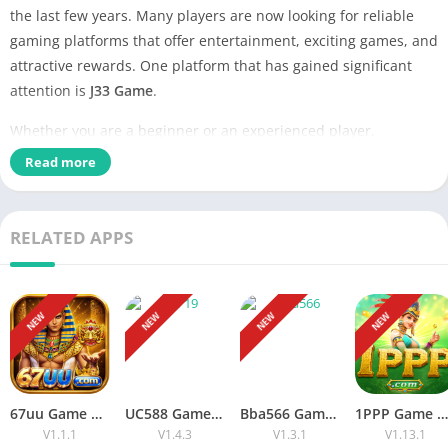
the last few years. Many players are now looking for reliable
gaming platforms that offer entertainment, exciting games, and
attractive rewards. One platform that has gained significant
attention is
J33 Game
.
Whether you are a beginner or an experienced player,
understanding how this platform works can help you enjoy a
Read more
smoother gaming experience. From account registration to
deposits, withdrawals, bonuses, and available games, this
guide covers everything you need to know.
RELATED APPS
Table of Contents
What is J33 Game?
NEW
NEW
NEW
NEW
Why is J33 Game Becoming Popular?
User-Friendly Interface
Fast Registration
Mobile Compatibility
Attractive Bonuses
67uu Game Download Pakistan’s Best Earning App 2026
UC588 Game Download (Latest Earning App) for Android 2026
Bba566 Game Apk: Download Best Earning App in Pakistan
1PPP Game Download (Real Money App) for Android 2026
Multiple Gaming Categories
V1.1.1
V1.4.3
V1.3.1
V1.13.1