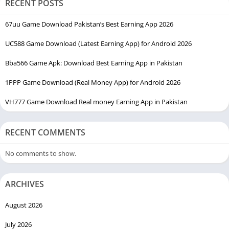
RECENT POSTS
Step 4
Step 5
67uu Game Download Pakistan’s Best Earning App 2026
Step 6
Step 7
UC588 Game Download (Latest Earning App) for Android 2026
Games Available on J33 Game
Color Prediction Games
Bba566 Game Apk: Download Best Earning App in Pakistan
Number-Based Games
Lottery Style Games
1PPP Game Download (Real Money App) for Android 2026
Card Games
Slot Games
VH777 Game Download Real money Earning App in Pakistan
Mini Games
Promotional Events
Welcome Bonuses and Promotions
RECENT COMMENTS
New User Bonus
Deposit Bonuses
No comments to show.
Referral Program
Seasonal Promotions
VIP Benefits
ARCHIVES
Referral Program
How It Works
August 2026
Benefits of Using J33 Game
Easy Registration
July 2026
Convenient Interface