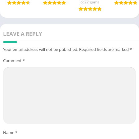
Quick Transactions
cd22 game
Features of J33 Game
1. Easy Account Creation
2. Secure Platform
3. Fast Loading Speed
4. Bonus Opportunities
LEAVE A REPLY
5. 24/7 Accessibility
6. Mobile-Friendly Design
7. Multiple Payment Options
Your email address will not be published.
Required fields are marked
*
How to Download J33 Game
Comment
*
Step 1
Step 2
Step 3
Step 4
Step 5
Step 6
Step 7
Step 8
J33 Game Registration Process
Step-by-Step Registration Guide
Step 1
Step 2
Step 3
Name
*
Step 4