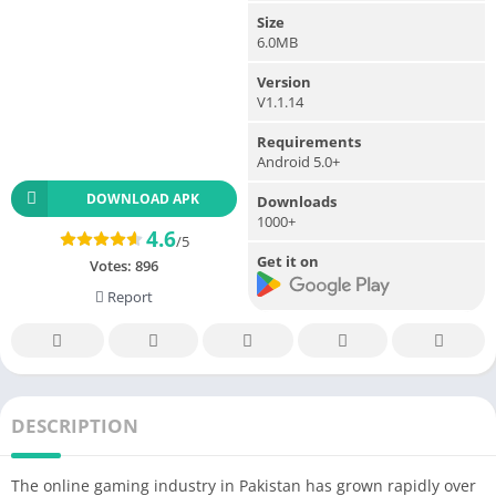
Size
6.0MB
Version
V1.1.14
Requirements
Android 5.0+
DOWNLOAD APK
Downloads
1000+
4.6
/5
Get it on
Votes:
896
Report
DESCRIPTION
The online gaming industry in Pakistan has grown rapidly over