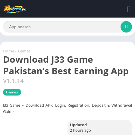
Home
/
Games
Download J33 Game
Pakistan’s Best Earning App
V1.1.14
Games
J33 Game – Download APK, Login, Registration, Deposit & Withdrawal
Guide
Updated
2 hours ago