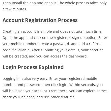
Then install the app and open it. The whole process takes only
a few minutes.
Account Registration Process
Creating an account is simple and does not take much time.
Open the app and click on the register or sign-up option. Enter
your mobile number, create a password, and add a referral
code if available. After submitting your details, your account
will be created, and you can access the dashboard.
Login Process Explained
Logging in is also very easy. Enter your registered mobile
number and password, then click login. Within seconds, you
will be inside your account. From there, you can explore games,
check your balance, and use other features.