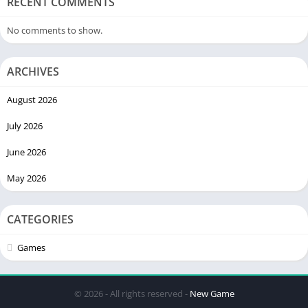
RECENT COMMENTS
No comments to show.
ARCHIVES
August 2026
July 2026
June 2026
May 2026
CATEGORIES
Games
© 2026 - All rights reserved -
New Game