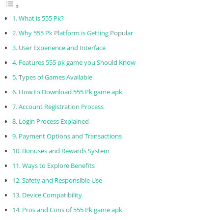
What is 555 Pk?
Why 555 Pk Platform is Getting Popular
User Experience and Interface
Features 555 pk game you Should Know
Types of Games Available
How to Download 555 Pk game apk
Account Registration Process
Login Process Explained
Payment Options and Transactions
Bonuses and Rewards System
Ways to Explore Benefits
Safety and Responsible Use
Device Compatibility
Pros and Cons of 555 Pk game apk