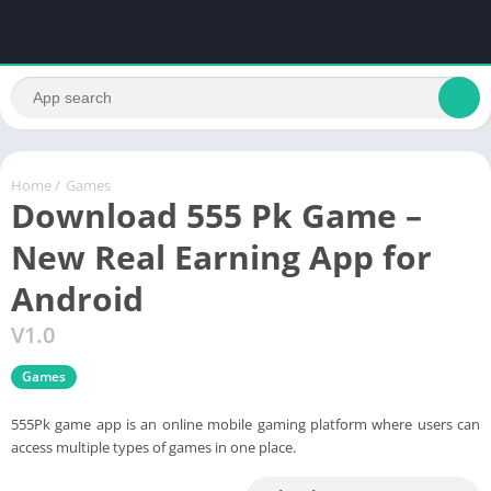
Home
/
Games
Download 555 Pk Game –
New Real Earning App for
Android
V1.0
Games
555Pk game app is an online mobile gaming platform where users can
access multiple types of games in one place.