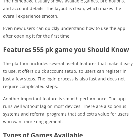
The homepage usually shows available games, promotions,
and account details. The layout is clean, which makes the
overall experience smooth.
Even new users can quickly understand how to use the app
after opening it for the first time.
Features 555 pk game you Should Know
The platform includes several useful features that make it easy
to use. It offers quick account setup, so users can register in
just a few steps. The login process is also fast and does not
require complicated steps.
Another important feature is smooth performance. The app
runs well without lag on most devices. There are also bonus
systems and referral programs that add extra value for users
who want more engagement.
Types of Games Available