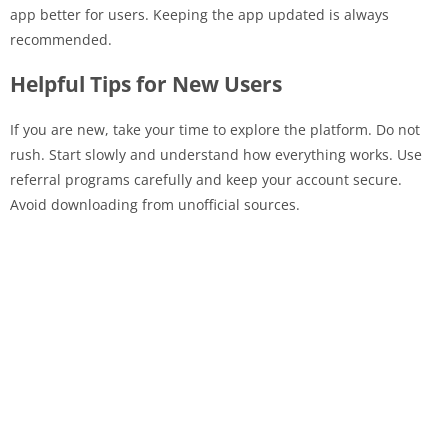
app better for users. Keeping the app updated is always
recommended.
Helpful Tips for New Users
If you are new, take your time to explore the platform. Do not
rush. Start slowly and understand how everything works. Use
referral programs carefully and keep your account secure.
Avoid downloading from unofficial sources.