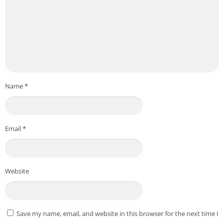
Name
*
Email
*
Website
Save my name, email, and website in this browser for the next time I