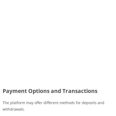
Payment Options and Transactions
The platform may offer different methods for deposits and
withdrawals.