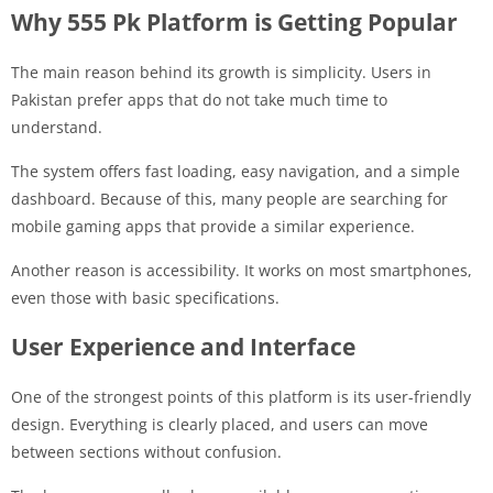
Why 555 Pk Platform is Getting Popular
The main reason behind its growth is simplicity. Users in
Pakistan prefer apps that do not take much time to
understand.
The system offers fast loading, easy navigation, and a simple
dashboard. Because of this, many people are searching for
mobile gaming apps that provide a similar experience.
Another reason is accessibility. It works on most smartphones,
even those with basic specifications.
User Experience and Interface
One of the strongest points of this platform is its user-friendly
design. Everything is clearly placed, and users can move
between sections without confusion.