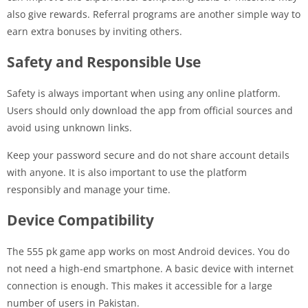
also give rewards. Referral programs are another simple way to
earn extra bonuses by inviting others.
Safety and Responsible Use
Safety is always important when using any online platform.
Users should only download the app from official sources and
avoid using unknown links.
Keep your password secure and do not share account details
with anyone. It is also important to use the platform
responsibly and manage your time.
Device Compatibility
The 555 pk game app works on most Android devices. You do
not need a high-end smartphone. A basic device with internet
connection is enough. This makes it accessible for a large
number of users in Pakistan.