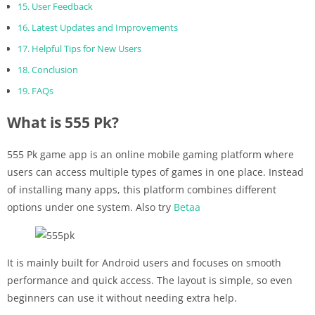
User Feedback
Latest Updates and Improvements
Helpful Tips for New Users
Conclusion
FAQs
What is 555 Pk?
555 Pk game app is an online mobile gaming platform where
users can access multiple types of games in one place. Instead
of installing many apps, this platform combines different
options under one system. Also try
Betaa
It is mainly built for Android users and focuses on smooth
performance and quick access. The layout is simple, so even
beginners can use it without needing extra help.