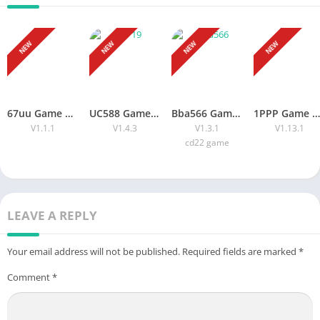
NEW
NEW
NEW
NEW
67uu Game Download Pakistan’s Best Earning App 2026
UC588 Game Download (Latest Earning App) for Android 2026
Bba566 Game Apk: Download Best Earning App in Pakistan
1PPP Game Download (Real Money App) for Android 2026
V1.1.1
V1.4.3
V1.3.1
V1.13.1
cd22 game
LEAVE A REPLY
Your email address will not be published.
Required fields are marked
*
Comment
*