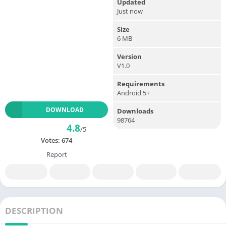
Updated
Just now
Size
6 MB
Version
V1.0
Requirements
Android 5+
DOWNLOAD
Downloads
98764
4.8
/5
Votes:
674
Report
DESCRIPTION