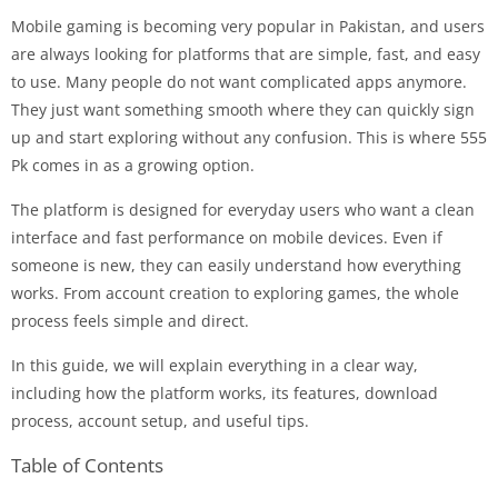
Mobile gaming is becoming very popular in Pakistan, and users
are always looking for platforms that are simple, fast, and easy
to use. Many people do not want complicated apps anymore.
They just want something smooth where they can quickly sign
up and start exploring without any confusion. This is where 555
Pk comes in as a growing option.
The platform is designed for everyday users who want a clean
interface and fast performance on mobile devices. Even if
someone is new, they can easily understand how everything
works. From account creation to exploring games, the whole
process feels simple and direct.
In this guide, we will explain everything in a clear way,
including how the platform works, its features, download
process, account setup, and useful tips.
Table of Contents