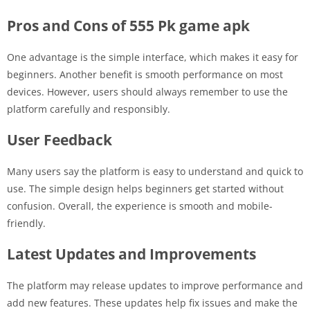
Pros and Cons of 555 Pk game apk
One advantage is the simple interface, which makes it easy for
beginners. Another benefit is smooth performance on most
devices. However, users should always remember to use the
platform carefully and responsibly.
User Feedback
Many users say the platform is easy to understand and quick to
use. The simple design helps beginners get started without
confusion. Overall, the experience is smooth and mobile-
friendly.
Latest Updates and Improvements
The platform may release updates to improve performance and
add new features. These updates help fix issues and make the