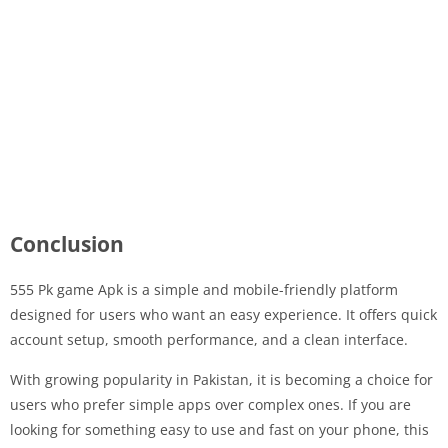
Conclusion
555 Pk game Apk is a simple and mobile-friendly platform
designed for users who want an easy experience. It offers quick
account setup, smooth performance, and a clean interface.
With growing popularity in Pakistan, it is becoming a choice for
users who prefer simple apps over complex ones. If you are
looking for something easy to use and fast on your phone, this