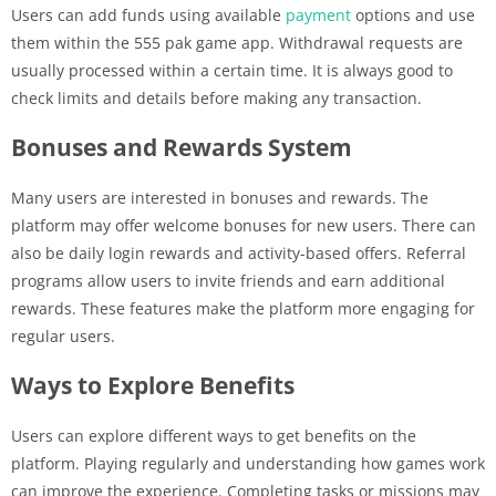
Users can add funds using available
payment
options and use
them within the 555 pak game app. Withdrawal requests are
usually processed within a certain time. It is always good to
check limits and details before making any transaction.
Bonuses and Rewards System
Many users are interested in bonuses and rewards. The
platform may offer welcome bonuses for new users. There can
also be daily login rewards and activity-based offers. Referral
programs allow users to invite friends and earn additional
rewards. These features make the platform more engaging for
regular users.
Ways to Explore Benefits
Users can explore different ways to get benefits on the
platform. Playing regularly and understanding how games work
can improve the experience. Completing tasks or missions may