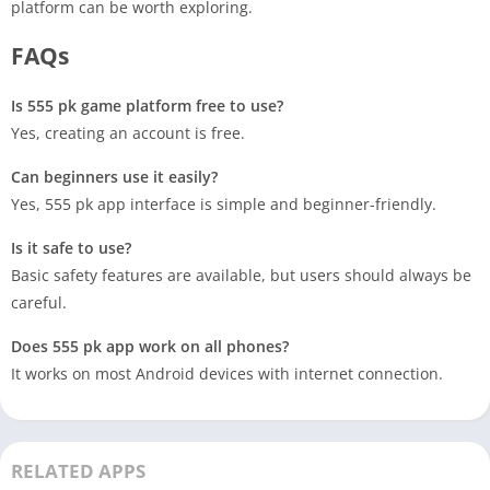
platform can be worth exploring.
FAQs
Is 555 pk game platform free to use?
Yes, creating an account is free.
Can beginners use it easily?
Yes, 555 pk app interface is simple and beginner-friendly.
Is it safe to use?
Basic safety features are available, but users should always be
careful.
Does 555 pk app work on all phones?
It works on most Android devices with internet connection.
RELATED APPS