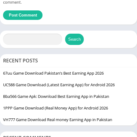
comment.
Search
RECENT POSTS
67uu Game Download Pakistan’s Best Earning App 2026
UC588 Game Download (Latest Earning App) for Android 2026
Bba566 Game Apk: Download Best Earning App in Pakistan
1PPP Game Download (Real Money App) for Android 2026
VH777 Game Download Real money Earning App in Pakistan