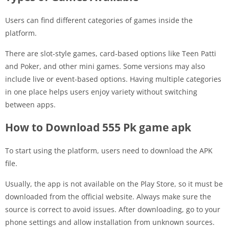
Users can find different categories of games inside the
platform.
There are slot-style games, card-based options like Teen Patti
and Poker, and other mini games. Some versions may also
include live or event-based options. Having multiple categories
in one place helps users enjoy variety without switching
between apps.
How to Download 555 Pk game apk
To start using the platform, users need to download the APK
file.
Usually, the app is not available on the Play Store, so it must be
downloaded from the official website. Always make sure the
source is correct to avoid issues. After downloading, go to your
phone settings and allow installation from unknown sources.