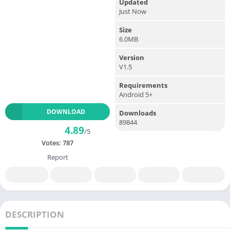
Updated
Just Now
Size
6.0MB
Version
V1.5
Requirements
Android 5+
DOWNLOAD
Downloads
89844
4.89
/5
Votes:
787
Report
DESCRIPTION