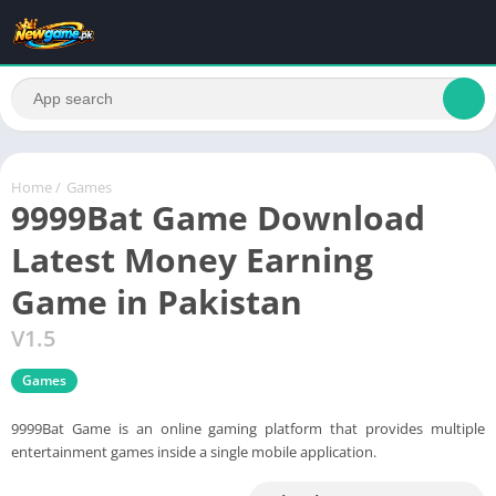
Home
/
Games
9999Bat Game Download
Latest Money Earning
Game in Pakistan
V1.5
Games
9999Bat Game is an online gaming platform that provides multiple
entertainment games inside a single mobile application.