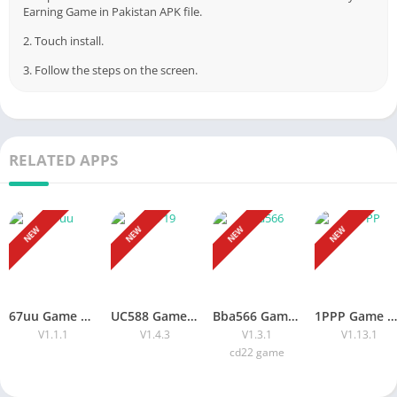
Earning Game in Pakistan APK file.
Table of Contents
2. Touch install.
What is 9999Bat Game?
3. Follow the steps on the screen.
9999Bat Game APK Download
How to Download 9999Bat Game APK
Find a Trusted Source
Download the File
Enable Unknown Sources
RELATED APPS
Install the App
Launch the Application
How to Register on 9999Bat Game
Step-by-Step Registration
Open the App
NEW
NEW
NEW
NEW
Select Sign Up
Enter Mobile Number
Create Password
Add Referral Code (Optional)
Complete Registration
67uu Game Download Pakistan’s Best Earning App 2026
UC588 Game Download (Latest Earning App) for Android 2026
Bba566 Game Apk: Download Best Earning App in Pakistan
1PPP Game Download (Real Money App) for Android 2026
9999Bat Game Login Guide
V1.1.1
V1.4.3
V1.3.1
V1.13.1
Steps to Login
cd22 game
Key Features of 9999Bat Game
Simple User Interface
Multiple Game Options