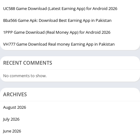
multiple entertainment games inside a single mobile
UC588 Game Download (Latest Earning App) for Android 2026
application. It is mainly designed for Android users who prefer
Bba566 Game Apk: Download Best Earning App in Pakistan
fast access and easy gameplay without complicated setup
processes.
1PPP Game Download (Real Money App) for Android 2026
The app usually includes different types of games such as
VH777 Game Download Real money Earning App in Pakistan
slots, card games, spin games, and prediction-based games.
Users can join the platform, create an account within minutes,
RECENT COMMENTS
and start exploring different gaming sections directly from
their phones.
No comments to show.
ARCHIVES
The main goal of the app is to provide simple mobile
entertainment along with reward-based systems that keep
August 2026
users engaged. Also try playing
PKSpin
July 2026
9999Bat Game APK Download
June 2026