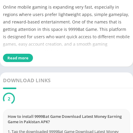
Online mobile gaming is expanding very fast, especially in
regions where users prefer lightweight apps, simple gameplay,
and reward-based entertainment. One of the names that is
getting attention in this space is 9999Bat Game. This platform
is designed for users who want quick access to different mobile
games, easy account creation, and a smooth gaming
experience on Android devices.
Read more
Many players are now shifting toward apps like 9999Bat Game
because they combine entertainment with daily rewards,
bonus systems, and simple navigation. Instead of downloading
DOWNLOAD LINKS
multiple apps for different games, users can enjoy everything
in one place.
2
In this article, you will learn everything about 9999Bat Game
APK including download steps, registration process, login
How to install 9999Bat Game Download Latest Money Earning
guide, features, bonuses, payment methods, withdrawal
Game in Pakistan APK?
system, and important safety tips.
1. Tap the downloaded 9999Bat Game Download Latest Money