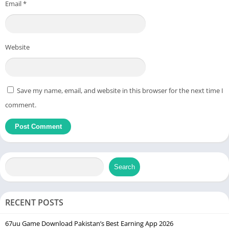
Email
*
Withdrawal Process on 9999Bat Game
Steps to Withdraw
Is 9999Bat Game Safe?
Safety Tips
Why 9999Bat Game is Growing in Popularity
Website
Easy to Use
Mobile Optimized
Reward System
Local Payment Support
Save my name, email, and website in this browser for the next time I
Multiple Games
comment.
Tips for Better Experience
Start Small
Learn Game Rules
Use Bonuses Wisely
Manage Budget
Keep App Updated
Pros and Cons of 9999Bat Game
Search
Final Thoughts
What is 9999Bat Game?
RECENT POSTS
67uu Game Download Pakistan’s Best Earning App 2026
9999Bat Game is an online gaming platform that provides