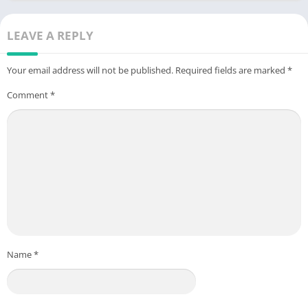
Daily Rewards System
Lightweight Performance
LEAVE A REPLY
Referral Program
Fast Transactions
Games Available on 9999Bat Game
Your email address will not be published.
Required fields are marked
*
Slot Games
Comment
*
Card Games
Spin Games
Prediction Games
Casual Mini Games
Bonuses and Rewards
Welcome Bonus
Daily Login Rewards
Referral Earnings
Special Promotions
VIP Rewards
Deposit Methods on 9999Bat Game
Available Payment Options
Name
*
How to Deposit Money
Open Wallet Section
Select Deposit
Enter Amount
Confirm Payment