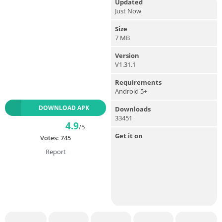
Updated
Just Now
Size
7 MB
Version
V1.31.1
Requirements
Android 5+
DOWNLOAD APK
Downloads
33451
4.9
/5
Get it on
Votes:
745
Report