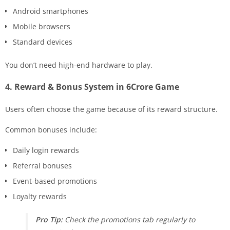
Android smartphones
Mobile browsers
Standard devices
You don’t need high-end hardware to play.
4. Reward & Bonus System in 6Crore Game
Users often choose the game because of its reward structure.
Common bonuses include:
Daily login rewards
Referral bonuses
Event-based promotions
Loyalty rewards
Pro Tip:
Check the promotions tab regularly to