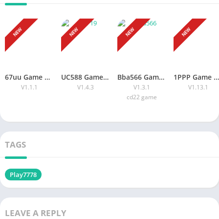
NEW
NEW
NEW
NEW
67uu Game Download Pakistan’s Best Earning App 2026
UC588 Game Download (Latest Earning App) for Android 2026
Bba566 Game Apk: Download Best Earning App in Pakistan
1PPP Game Download (Real Money App) for Android 2026
V1.1.1
V1.4.3
V1.3.1
V1.13.1
cd22 game
TAGS
Play7778
LEAVE A REPLY