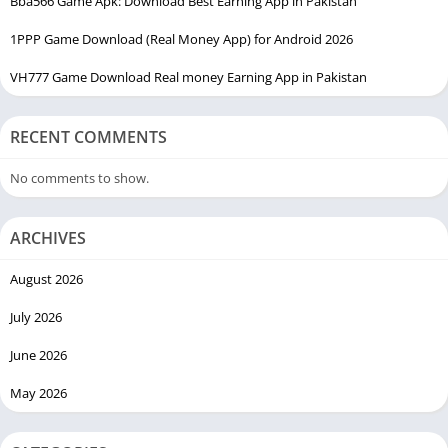
Bba566 Game Apk: Download Best Earning App in Pakistan
1PPP Game Download (Real Money App) for Android 2026
VH777 Game Download Real money Earning App in Pakistan
RECENT COMMENTS
No comments to show.
ARCHIVES
August 2026
July 2026
June 2026
May 2026