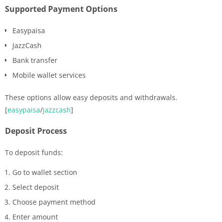
Supported Payment Options
Easypaisa
JazzCash
Bank transfer
Mobile wallet services
These options allow easy deposits and withdrawals.
[
easypaisa
/
jazzcash
]
Deposit Process
To deposit funds:
Go to wallet section
Select deposit
Choose payment method
Enter amount