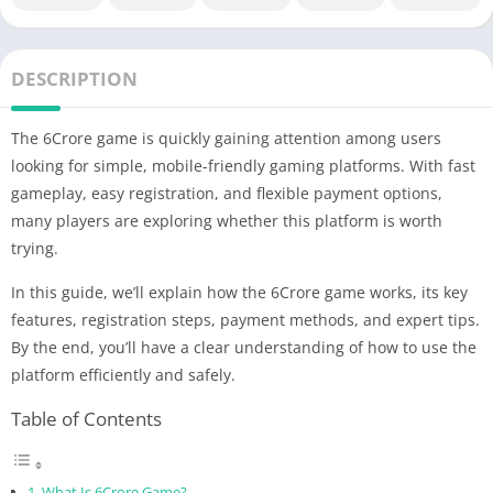
DESCRIPTION
The 6Crore game is quickly gaining attention among users
looking for simple, mobile-friendly gaming platforms. With fast
gameplay, easy registration, and flexible payment options,
many players are exploring whether this platform is worth
trying.
In this guide, we’ll explain how the 6Crore game works, its key
features, registration steps, payment methods, and expert tips.
By the end, you’ll have a clear understanding of how to use the
platform efficiently and safely.
Table of Contents
What Is 6Crore Game?