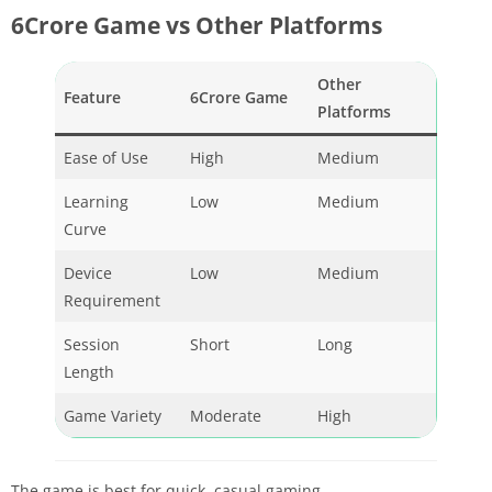
6Crore Game vs Other Platforms
Other
Feature
6Crore Game
Platforms
Ease of Use
High
Medium
Learning
Low
Medium
Curve
Device
Low
Medium
Requirement
Session
Short
Long
Length
Game Variety
Moderate
High
The game is best for quick, casual gaming.