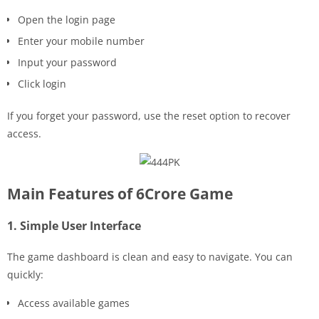
Open the login page
Enter your mobile number
Input your password
Click login
If you forget your password, use the reset option to recover
access.
Main Features of 6Crore Game
1. Simple User Interface
The game dashboard is clean and easy to navigate. You can
quickly:
Access available games