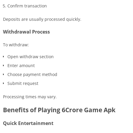
Confirm transaction
Deposits are usually processed quickly.
Withdrawal Process
To withdraw:
Open withdraw section
Enter amount
Choose payment method
Submit request
Processing times may vary.
Benefits of Playing 6Crore Game Apk
Quick Entertainment