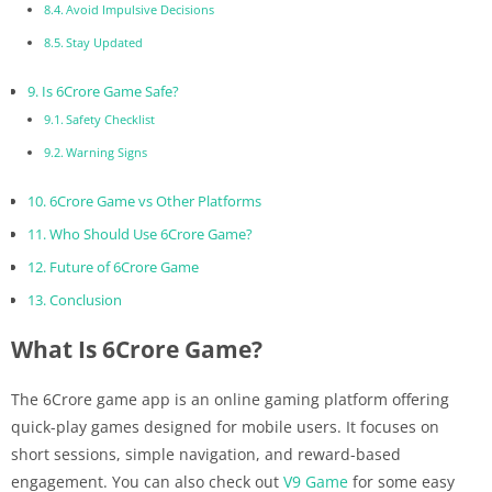
Avoid Impulsive Decisions
Stay Updated
Is 6Crore Game Safe?
Safety Checklist
Warning Signs
6Crore Game vs Other Platforms
Who Should Use 6Crore Game?
Future of 6Crore Game
Conclusion
What Is 6Crore Game?
The 6Crore game app is an online gaming platform offering
quick-play games designed for mobile users. It focuses on
short sessions, simple navigation, and reward-based
engagement. You can also check out
V9 Game
for some easy