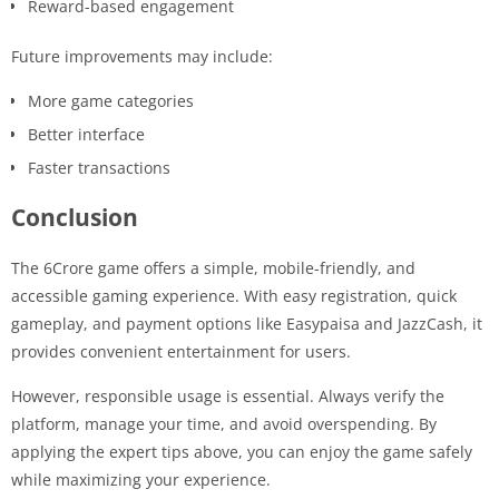
Reward-based engagement
Future improvements may include:
More game categories
Better interface
Faster transactions
Conclusion
The 6Crore game offers a simple, mobile-friendly, and
accessible gaming experience. With easy registration, quick
gameplay, and payment options like Easypaisa and JazzCash, it
provides convenient entertainment for users.
However, responsible usage is essential. Always verify the
platform, manage your time, and avoid overspending. By
applying the expert tips above, you can enjoy the game safely
while maximizing your experience.