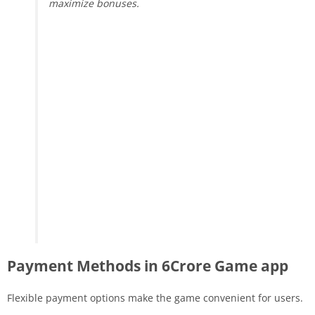
maximize bonuses.
Payment Methods in 6Crore Game app
Flexible payment options make the game convenient for users.