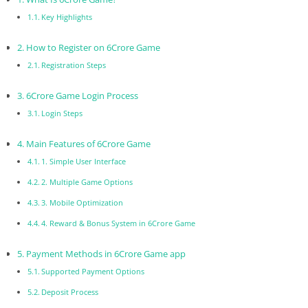
Key Highlights
How to Register on 6Crore Game
Registration Steps
6Crore Game Login Process
Login Steps
Main Features of 6Crore Game
1. Simple User Interface
2. Multiple Game Options
3. Mobile Optimization
4. Reward & Bonus System in 6Crore Game
Payment Methods in 6Crore Game app
Supported Payment Options
Deposit Process