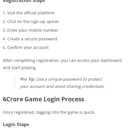
Registration Steps
Visit the official platform
Click on the sign-up option
Enter your mobile number
Create a secure password
Confirm your account
After completing registration, you can access your dashboard
and start playing.
Pro Tip:
Use a unique password to protect
your account and avoid sharing credentials.
6Crore Game Login Process
Once registered, logging into the game is quick.
Login Steps