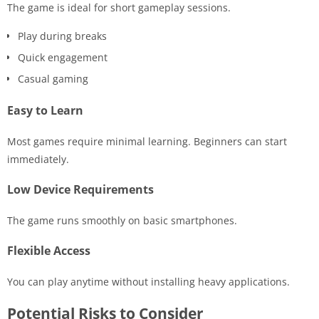
The game is ideal for short gameplay sessions.
Play during breaks
Quick engagement
Casual gaming
Easy to Learn
Most games require minimal learning. Beginners can start
immediately.
Low Device Requirements
The game runs smoothly on basic smartphones.
Flexible Access
You can play anytime without installing heavy applications.
Potential Risks to Consider