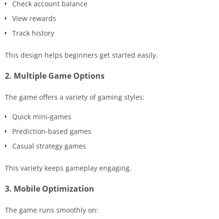
Check account balance
View rewards
Track history
This design helps beginners get started easily.
2. Multiple Game Options
The game offers a variety of gaming styles:
Quick mini-games
Prediction-based games
Casual strategy games
This variety keeps gameplay engaging.
3. Mobile Optimization
The game runs smoothly on: