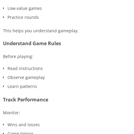
Low-value games
Practice rounds
This helps you understand gameplay.
Understand Game Rules
Before playing:
Read instructions
Observe gameplay
Learn patterns
Track Performance
Monitor:
Wins and losses
Game timing