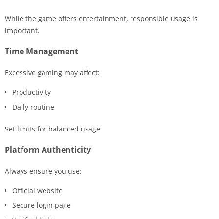
While the game offers entertainment, responsible usage is
important.
Time Management
Excessive gaming may affect:
Productivity
Daily routine
Set limits for balanced usage.
Platform Authenticity
Always ensure you use:
Official website
Secure login page