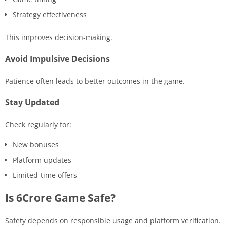
Strategy effectiveness
This improves decision-making.
Avoid Impulsive Decisions
Patience often leads to better outcomes in the game.
Stay Updated
Check regularly for:
New bonuses
Platform updates
Limited-time offers
Is 6Crore Game Safe?
Safety depends on responsible usage and platform verification.