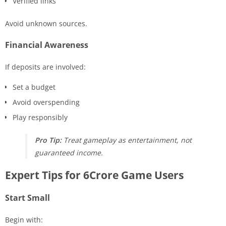
Verified links
Avoid unknown sources.
Financial Awareness
If deposits are involved:
Set a budget
Avoid overspending
Play responsibly
Pro Tip:
Treat gameplay as entertainment, not
guaranteed income.
Expert Tips for 6Crore Game Users
Start Small
Begin with: