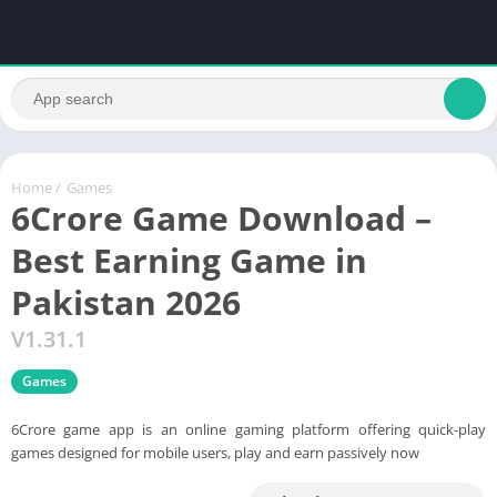
Home
/
Games
6Crore Game Download –
Best Earning Game in
Pakistan 2026
V1.31.1
Games
6Crore game app is an online gaming platform offering quick-play
games designed for mobile users, play and earn passively now