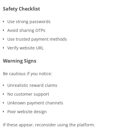
Safety Checklist
Use strong passwords
Avoid sharing OTPs
Use trusted payment methods
Verify website URL
Warning Signs
Be cautious if you notice:
Unrealistic reward claims
No customer support
Unknown payment channels
Poor website design
If these appear, reconsider using the platform.