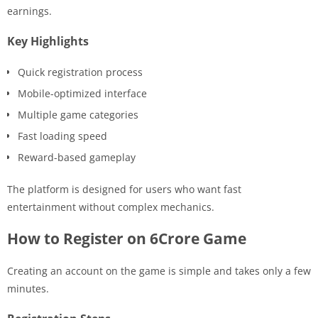
earnings.
Key Highlights
Quick registration process
Mobile-optimized interface
Multiple game categories
Fast loading speed
Reward-based gameplay
The platform is designed for users who want fast
entertainment without complex mechanics.
How to Register on 6Crore Game
Creating an account on the game is simple and takes only a few
minutes.