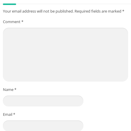
Your email address will not be published.
Required fields are marked
*
Comment
*
Name
*
Email
*