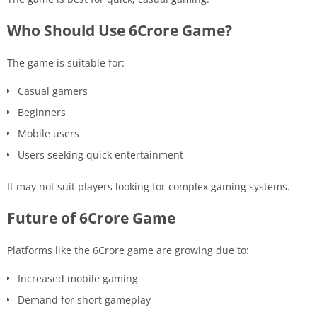
Who Should Use 6Crore Game?
The game is suitable for:
Casual gamers
Beginners
Mobile users
Users seeking quick entertainment
It may not suit players looking for complex gaming systems.
Future of 6Crore Game
Platforms like the 6Crore game are growing due to:
Increased mobile gaming
Demand for short gameplay