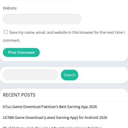
Website
Save my name, email, and website in this browser for the next time I
comment.
Search
RECENT POSTS
67uu Game Download Pakistan’s Best Earning App 2026
UC588 Game Download (Latest Earning App) for Android 2026