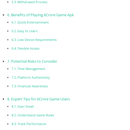
Withdrawal Process
Benefits of Playing 6Crore Game Apk
Quick Entertainment
Easy to Learn
Low Device Requirements
Flexible Access
Potential Risks to Consider
Time Management
Platform Authenticity
Financial Awareness
Expert Tips for 6Crore Game Users
Start Small
Understand Game Rules
Track Performance