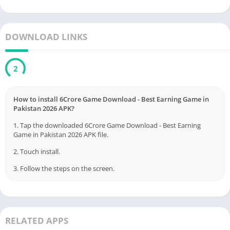
DOWNLOAD LINKS
2
How to install 6Crore Game Download - Best Earning Game in
Pakistan 2026 APK?
1. Tap the downloaded 6Crore Game Download - Best Earning
Game in Pakistan 2026 APK file.
2. Touch install.
3. Follow the steps on the screen.
RELATED APPS