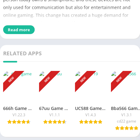
only used for communication but also for entertainment and
online gaming. This change has created a huge demand for
simple and engaging gaming platforms.
Read more
One of the names that is now getting attention in online
searches is the 98 PKR Game. Many users are curious about
this platform because of its unique name and growing
RELATED APPS
popularity among mobile gamers. People search for it to
understand what it offers, how it works, and why so many
players are interested in it.
NEW
NEW
NEW
NEW
The rise of 98 PKR Game APK shows how quickly mobile
entertainment is expanding in Pakistan and other regions.
Users want easy access, smooth performance, and a variety of
666h Game Download Latest (2026) Best Earning App (2026)
67uu Game Download Pakistan’s Best Earning App 2026
UC588 Game Download (Latest Earning App) for Android 2026
Bba566 Game Apk: Download Best Earning 
gaming options on their smartphones. In this article, we will
V1.22.3
V1.1.1
V1.4.3
V1.3.1
explore everything about 98 PKR Game including its features,
cd22 game
popularity, user experience, safety awareness, and overall
gaming environment.