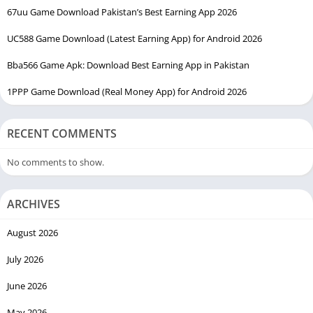
smartphones without needing complex systems or advanced
67uu Game Download Pakistan’s Best Earning App 2026
devices.
UC588 Game Download (Latest Earning App) for Android 2026
The platform is known for providing simple access to a variety
Bba566 Game Apk: Download Best Earning App in Pakistan
of games that are easy to understand and play. Most users
prefer such platforms because they do not require technical
1PPP Game Download (Real Money App) for Android 2026
knowledge and can be used directly from mobile devices. you
can also play
M888
Game
RECENT COMMENTS
98 PKR Game mainly focuses on mobile users, making it
No comments to show.
convenient for people who want entertainment during free
time, travel, or short breaks throughout the day.
ARCHIVES
August 2026
Why 98 PKR Game Is Becoming Popular
July 2026
The popularity of 98 PKR Game is increasing rapidly, especially
June 2026
among young smartphone users. One of the main reasons is
May 2026