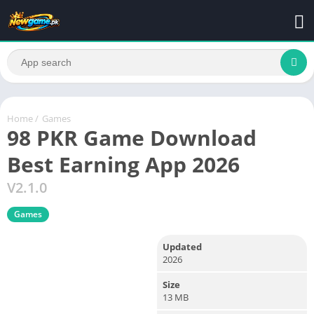
Home
/
Games
98 PKR Game Download
Best Earning App 2026
V2.1.0
Games
Updated
2026
Size
13 MB