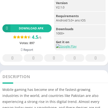
Version
V2.1.0
Requirements
Android 5.0+ ans IOS
DOWNLOAD APK
Downloads
1000+
4.5
/5
Get it on
Votes:
897
Report
DESCRIPTION
Mobile gaming has become one of the fastest-growing
industries in the world, and countries like Pakistan are also
experiencing a strong rise in this digital trend. Almost every
person today owns a smartphone, and these devices are not