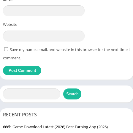
Responsible Gaming Advice
Pros and Cons of 98 PKR Game
Advantages
Website
Disadvantages
Frequently Asked Questions
What is 98 PKR Game?
Save my name, email, and website in this browser for the next time I
comment.
Is 98 PKR Game easy to use?
Can I play it on mobile?
Is 98 PKR Game safe?
Final Thoughts
Search
What Is 98 PKR Game?
RECENT POSTS
98 PKR Game is an online mobile-based gaming platform that
offers different types of digital entertainment experiences. It is
666h Game Download Latest (2026) Best Earning App (2026)
designed for users who enjoy playing games on their