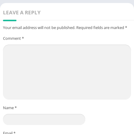
Table of Contents
LEAVE A REPLY
What Is 98 PKR Game?
Your email address will not be published.
Required fields are marked
*
Why 98 PKR Game Is Becoming Popular
Comment
*
Key Features of 98 PKR Game
Simple and User-Friendly Interface
Variety of Gaming Options
Mobile Optimization
Fast Performance and Smooth Gameplay
Attractive Rewards and Engagement Features
How Users Access 98 PKR Game
Name
*
Registration Overview
Payment and Digital Wallet Awareness
Safety Tips for Players
Email
*