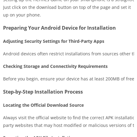
Just click on the download button on top of the page and set it
up on your phone.
Preparing Your Android Device for Installation
Adjusting Security Settings for Third-Party Apps
Android devices often restrict installations from sources other th
Checking Storage and Connectivity Requirements
Before you begin, ensure your device has at least 200MB of free
Step-by-Step Installation Process
Locating the Official Download Source
Always visit the official website to find the correct APK installat
party websites that may host modified or malicious versions of the