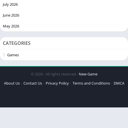
July 2026
June 2026
May 2026
CATEGORIES
Games
© 2026 - All rights reserved -
New Game
About Us
Contact Us
Privacy Policy
Terms and Conditions
DMCA