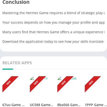
Conclusion
Mastering the Hermes Game requires a blend of strategic play and
Your success depends on how you manage your profile and apply t
Many users find that Hermes Game offers a unique experience in t
Download the application today to see how your skills translate in
RELATED APPS
NEW
NEW
NEW
NEW
67uu Game Download Pakistan’s Best Earning App 2026
UC588 Game Download (Latest Earning App) for Android 2026
Bba566 Game Apk: Download Best Earning App in Pakistan
1PPP Game Download (Real Money App) for Android 2026