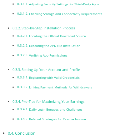
Adjusting Security Settings for Third-Party Apps
Checking Storage and Connectivity Requirements
Step-by-Step Installation Process
Locating the Official Download Source
Executing the APK File Installation
Verifying App Permissions
Setting Up Your Account and Profile
Registering with Valid Credentials
Linking Payment Methods for Withdrawals
Pro-Tips for Maximizing Your Earnings
Daily Login Bonuses and Challenges
Referral Strategies for Passive Income
Conclusion