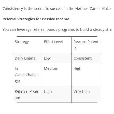
Consistency is the secret to success in the Hermes Game. Make it a
Referral Strategies for Passive Income
You can leverage referral bonus programs to build a steady strea
Strategy
Effort Level
Reward Potent
ial
Daily Logins
Low
Consistent
In-
Medium
High
Game Challen
ges
Referral Progr
High
Very High
am