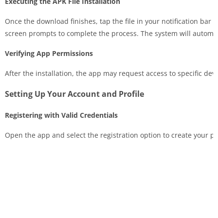
Executing the APK File Installation
Once the download finishes, tap the file in your notification bar or
screen prompts to complete the process. The system will automa
Verifying App Permissions
After the installation, the app may request access to specific dev
Setting Up Your Account and Profile
Registering with Valid Credentials
Open the app and select the registration option to create your p