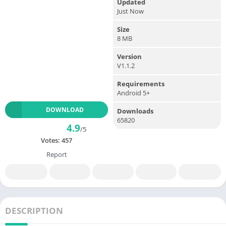
Updated
Just Now
Size
8 MB
Version
V1.1.2
Requirements
Android 5+
DOWNLOAD
Downloads
65820
4.9
/5
Votes:
457
Report
DESCRIPTION