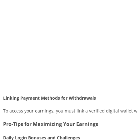
Linking Payment Methods for Withdrawals
To access your earnings, you must link a verified digital wallet 
Pro-Tips for Maximizing Your Earnings
Daily Login Bonuses and Challenges