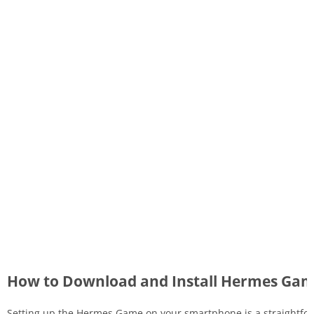
How to Download and Install Hermes Gam
Setting up the Hermes Game on your smartphone is a straightforw