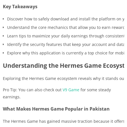
Key Takeaways
Discover how to safely download and install the platform on yo
Understand the core mechanics that allow you to earn rewards e
Learn tips to maximize your daily earnings through consisten
Identify the security features that keep your account and data 
Explore why this application is currently a top choice for mobil
Understanding the Hermes Game Ecosys
Exploring the Hermes Game ecosystem reveals why it stands out am
Pro Tip: You can also check out
V9 Game
for some steady
earnings.
What Makes Hermes Game Popular in Pakistan
The Hermes Game has gained massive traction because it offers a 