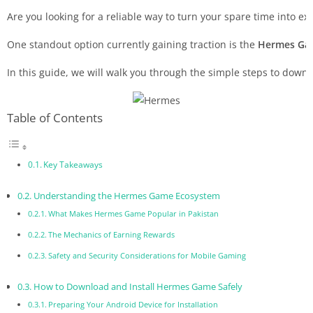
Are you looking for a reliable way to turn your spare time into e
One standout option currently gaining traction is the
Hermes Ga
In this guide, we will walk you through the simple steps to downl
Table of Contents
Key Takeaways
Understanding the Hermes Game Ecosystem
What Makes Hermes Game Popular in Pakistan
The Mechanics of Earning Rewards
Safety and Security Considerations for Mobile Gaming
How to Download and Install Hermes Game Safely
Preparing Your Android Device for Installation