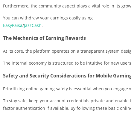
Furthermore, the community aspect plays a vital role in its growth
You can withdraw your earnings easily using
EasyPaisa
/
JazzCash
.
The Mechanics of Earning Rewards
At its core, the platform operates on a transparent system design
The internal economy is structured to be intuitive for new users
Safety and Security Considerations for Mobile Gaming
Prioritizing online gaming safety is essential when you engage w
To stay safe, keep your account credentials private and enable t
factor authentication if available. By following these basic onl