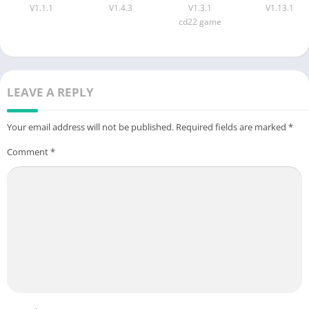
V1.1.1
V1.4.3
V1.3.1
V1.13.1
cd22 game
LEAVE A REPLY
Your email address will not be published.
Required fields are marked
*
Comment
*