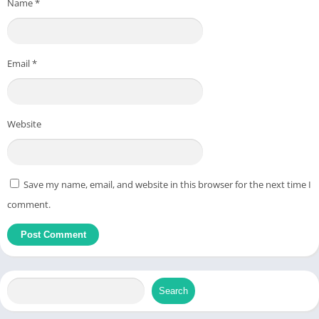
Name
*
Email
*
Website
Save my name, email, and website in this browser for the next time I
comment.
Search