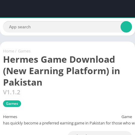
Home
/
Games
Hermes Game Download
(New Earning Platform) in
Pakistan
V1.1.2
Games
Hermes Game
has quickly become a preferred earning game in Pakistan for those who w