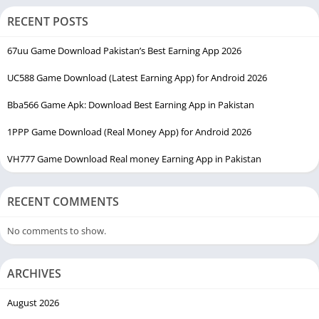
RECENT POSTS
67uu Game Download Pakistan’s Best Earning App 2026
UC588 Game Download (Latest Earning App) for Android 2026
Bba566 Game Apk: Download Best Earning App in Pakistan
1PPP Game Download (Real Money App) for Android 2026
VH777 Game Download Real money Earning App in Pakistan
RECENT COMMENTS
No comments to show.
ARCHIVES
August 2026