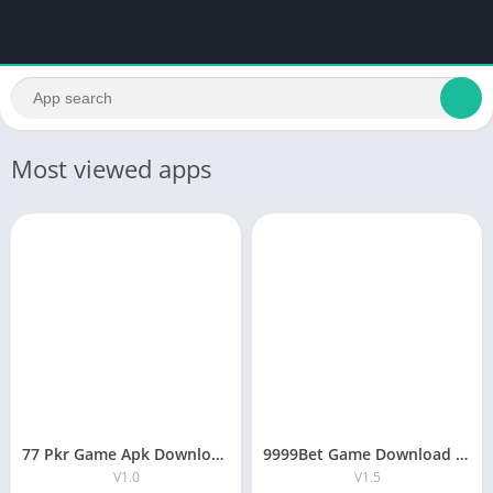
Most viewed apps
77 Pkr Game Apk Download Best Earning Game for Android
9999Bet Game Download Best Real Earning App in Pakistan
V1.0
V1.5