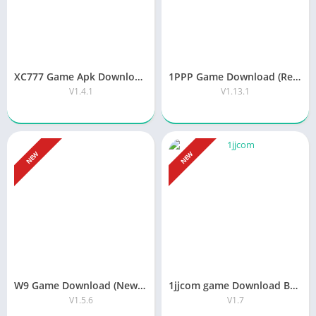
XC777 Game Apk Download (Best Earning App) in Pakistan 2026
1PPP Game Download (Real Money App) for Android 2026
V1.4.1
V1.13.1
NEW
NEW
W9 Game Download (New Real Earning App) in Pakistan
1jjcom game Download Best Earning Game in Pakistan for Android
V1.5.6
V1.7