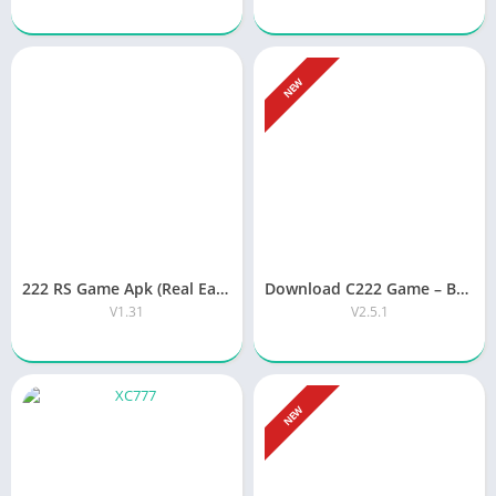
NEW
222 RS Game Apk (Real Earning Platform) for Android in 2026
Download C222 Game – Best New Earning Game in Pakistan
V1.31
V2.5.1
NEW