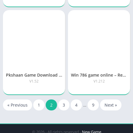
Pkshaan Game Download (Real Money Game) in Pakistan
Win 786 game online – Real Money Earning App in Pakistan
V1.52
V1.212
« Previous
1
2
3
4
…
9
Next »
© 2026 - All rights reserved -
New Game